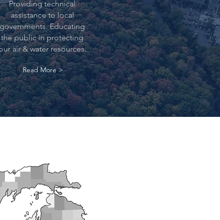
Providing technical
assistance to local
governments. Educating
the public in protecting
our air & water resources.
Read More >