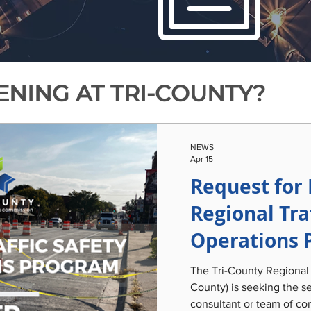
NING AT TRI-COUNTY?
NEWS
Apr 15
Request for 
Regional Tra
Operations 
The Tri-County Regional
County) is seeking the se
consultant or team of con