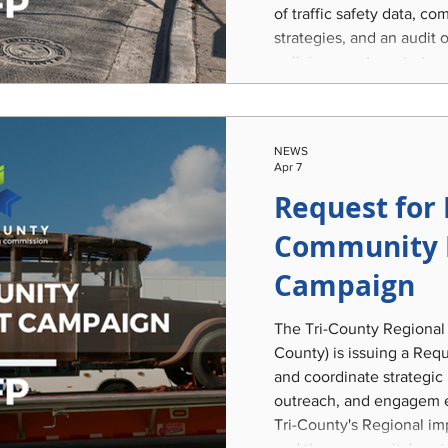
of traffic safety data, 
strategies, and an audit 
policies; create a strateg
selection; and develop a
and implementable Traff
Program encompassing th
NEWS
region of Clinton, Eaton
Apr 7
Request for 
Community 
Campaign
The Tri-County Regional
County) is issuing a Req
and coordinate strategic
outreach, and engagem e
Tri-County's Regional imp