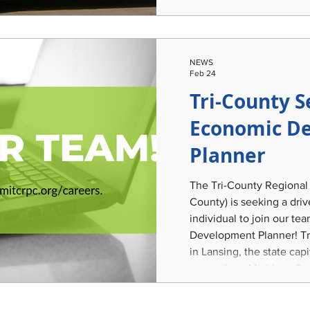
and the community's aut
legacy. This work will le
Lansing-built passenger 
restoration that was acq
NEWS
incorporate it into identi
Feb 24
Tri-County S
Economic D
Planner
The Tri-County Regional
County) is seeking a dri
individual to join our t
Development Planner! Tri-County is centrally located
in Lansing, the state cap
corner from Michigan Sta
variety of recreational a
options, and diverse urba