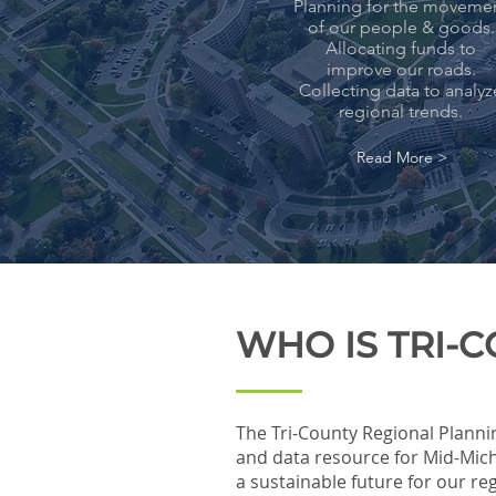
Planning for the moveme
of our people & goods.
Allocating funds to
improve our roads.
Collecting data to analyz
regional trends.
Read More >
WHO IS TRI-
The Tri-County Regional Planni
and data resource for Mid-Mich
a sustainable future for our r