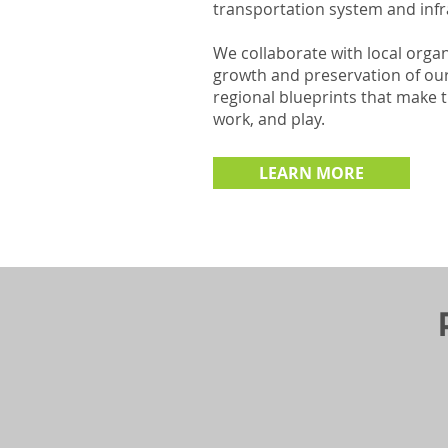
transportation system and infr
We collaborate with local orga
growth and preservation of ou
regional blueprints that make t
work, and play.
LEARN MORE