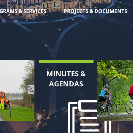
GRAMS & SERVICES
PROJECTS & DOCUMENTS
MINUTES &
AGENDAS