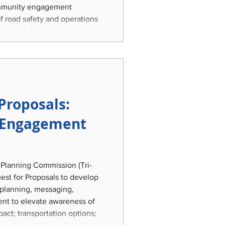
community engagement
of road safety and operations
y for safety project
 comprehensive, holistic,
ic Safety and Operations
e Mid-Michigan tri-county
, and Ingham
Proposals:
Engagement
 Planning Commission (Tri-
uest for Proposals to develop
 planning, messaging,
nt to elevate awareness of
act; transportation options;