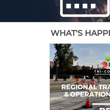
WHAT'S HAPPE