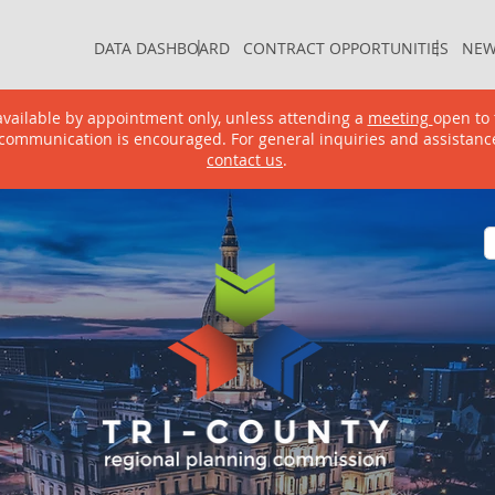
DATA DASHBOARD
CONTRACT OPPORTUNITIES
NEW
|
|
DATA DASHBOARD
CONTRACT OPPORTUNITIES
NEW
e available by appointment only, unless attending a
meeting
open to 
communication is encouraged. For general inquiries and assistanc
contact us
.
GRAMS & SERVICES
PROJECTS & DOCUMENTS