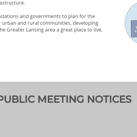
astructure.
nizations and governments to plan for the
r urban and rural communities, developing
he Greater Lansing area a great place to live,
PUBLIC MEETING NOTICES