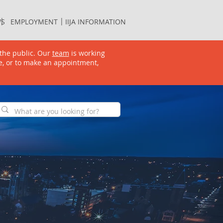
S
EMPLOYMENT
IIJA INFORMATION
 | |
S
EMPLOYMENT
IIJA INFORMATION
the public. Our
team
is working
e, or to make an appointment,
GET INVOLVED