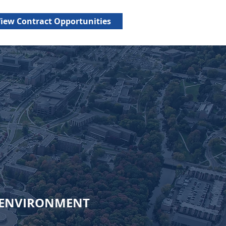
us benefits, including
iew Contract Opportunities
ENVIRONMENT