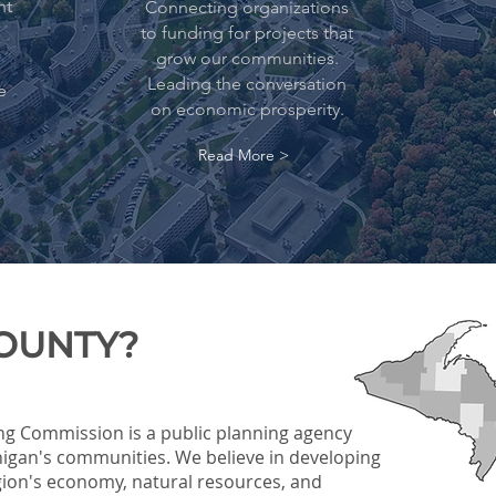
nt
Connecting organizations
to funding for projects that
grow our communities.
Leading the conversation
e
on economic prosperity.
Read More >
COUNTY?
ng Commission is a public planning agency
igan's communities. We believe in developing
egion's economy, natural resources, and