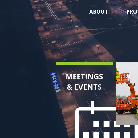
ABOUT
PRO
MEETINGS
& EVENTS