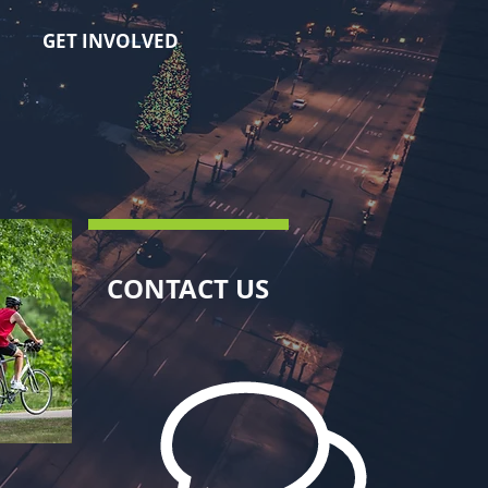
GET INVOLVED
CONTACT US