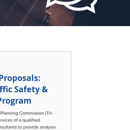
Proposals:
ffic Safety &
Program
 Planning Commission (Tri-
rvices of a qualified
sultants to provide analysis