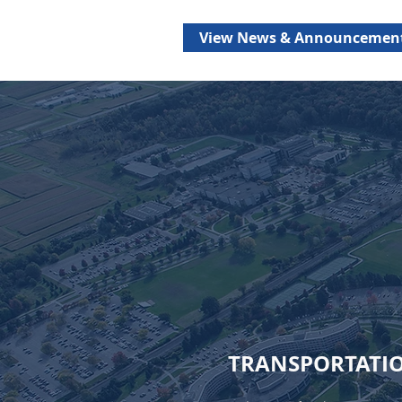
View News & Announcemen
TRANSPORTATI