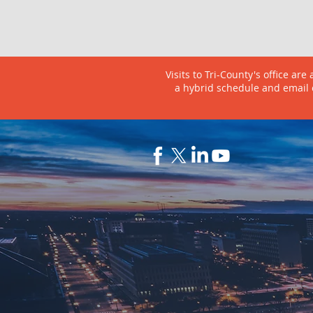
Visits to Tri-County's office ar
a hybrid schedule and email 
ABOUT
PRO