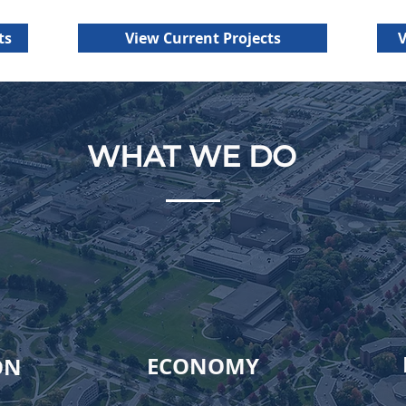
Tri-County offers genero
medical and dental insur
ts
View Current Projects
V
WHAT WE DO
ECONOMY
ON