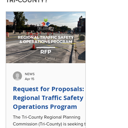
TRI-COUNTY?
NEWS
Apr 15
Request for Proposals:
Regional Traffic Safety &
Operations Program
The Tri-County Regional Planning
Commission (Tri-County) is seeking the