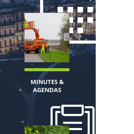
MINUTES &
AGENDAS