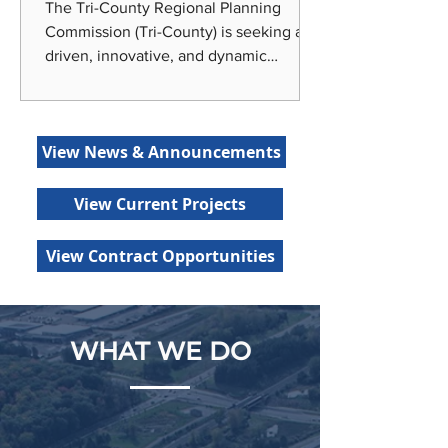
The Tri-County Regional Planning
Commission (Tri-County) is seeking a
driven, innovative, and dynamic
individual to join our team as our
Economic Development Planner! Tri-
County is centrally located in Lansing,
View News & Announcements
the state capital of Michigan, around
the corner from Michigan State
University and home to a variety of
View Current Projects
recreational amenities, entertainment
options, and diverse urban and rural
View Contract Opportunities
living choices. Tri-County offers
generous benefits, including medical
and dental insur
WHAT WE DO