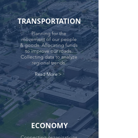
TRANSPORTATION
Planning for the
movement of our people
& goods. Allocating funds
to improve our roads.
Collecting data to analyze
regional trends.
Read More >
ECONOMY
Connecting organizations