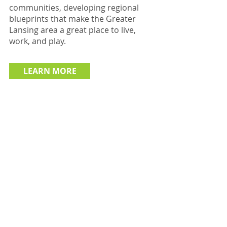
communities, developing regional
blueprints that make the Greater
Lansing area a great place to live,
work, and play.
LEARN MORE