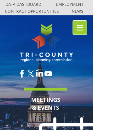
DATA DASHBOARD
DATA DASHBOARD
EMPLOYMENT
EMPLOYMENT
CONTRACT OPPORTUNITIES
CONTRACT OPPORTUNITIES
NEWS
NEWS
MEETINGS
& EVENTS