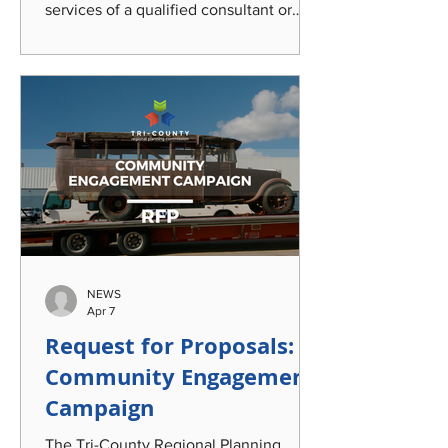
services of a qualified consultant or
team of consultants to provide analysis
of traffic safety data, community
engagement strategies, and an audit of
road safety and operations policies;
create a strategy for safety project
selection; and develop a
comprehensive, holistic, and
implementable Traffic Safety and
Operations Program encompassing the
Mid-Michigan tri-county region of
Clinton, Eaton, and Ingham
NEWS
Apr 7
Request for Proposals:
Community Engagement
Campaign
The Tri-County Regional Planning