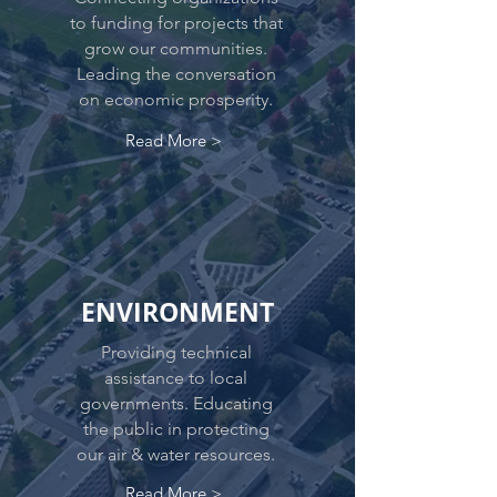
to funding for projects that
grow our communities.
Leading the conversation
on economic prosperity.
Read More >
ENVIRONMENT
Providing technical
assistance to local
governments. Educating
the public in protecting
our air & water resources.
Read More >