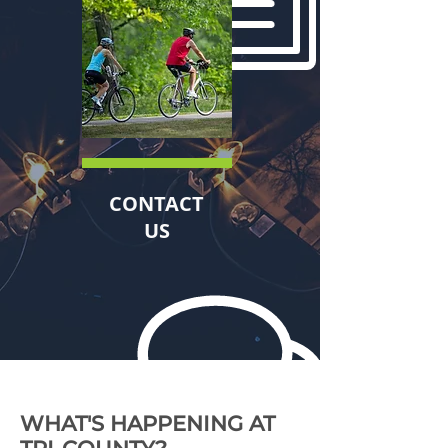
CONTACT
US
WHAT'S HAPPENING AT