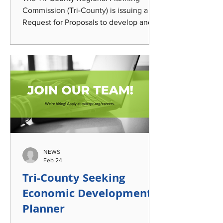
Commission (Tri-County) is issuing a
Request for Proposals to develop and
coordinate strategic planning,
messaging, outreach, and engagem ent
to elevate awareness of Tri-County's
Regional impact; transportation options;
and the community's automotive and
manufacturing legacy. This work will
leverage a century-old, Lansing-built
passenger bus currently undergoing
restoration that was acquired by the
agency and incorporate it into
NEWS
identified eng
Feb 24
Tri-County Seeking
Economic Development
Planner