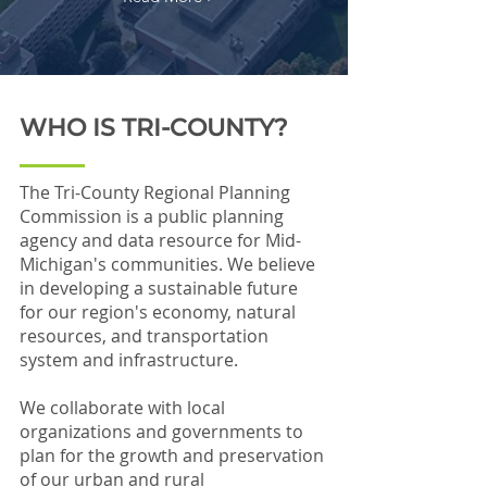
WHO IS TRI-COUNTY?
The Tri-County Regional Planning
Commission is a public planning
agency and data resource for Mid-
Michigan's communities. We believe
in developing a sustainable future
for our region's economy, natural
resources, and transportation
system and infrastructure.
We collaborate with local
organizations and governments to
plan for the growth and preservation
of our urban and rural