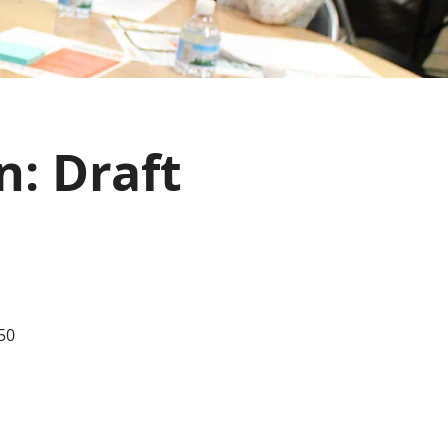
n: Draft
50