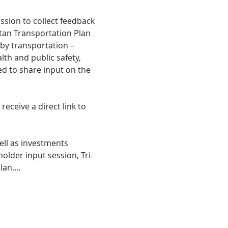
ssion to collect feedback 
tan Transportation Plan 
by transportation – 
h and public safety, 
ed to share input on the 
eceive a direct link to 
ll as investments 
holder input session, Tri-
plan.…