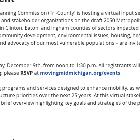
anning Commission (Tri-County) is hosting a virtual input se
nd stakeholder organizations on the draft 2050 Metropoli
 in Clinton, Eaton, and Ingham counties of sectors impacted 
mmunity development, environmental issues, housing, healt
and advocacy of our most vulnerable populations – are invit
, December 9th, from noon to 1:30 p.m. All registrants will r
; please 
RSVP
 at 
movingmidmichigan.org/events
.
 programs and services designed to enhance mobility, as we
ucture priorities over the next 25 years. At this virtual stake
 brief overview highlighting key goals and strategies of the 