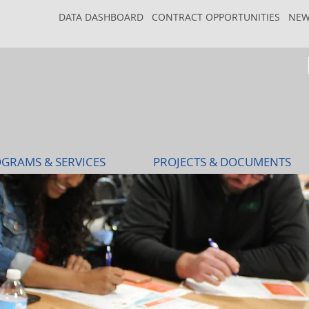
DATA DASHBOARD
CONTRACT OPPORTUNITIES
NEW
GRAMS & SERVICES
PROJECTS & DOCUMENTS