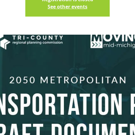
See other events