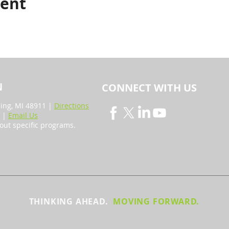
vent
N
CONNECT WITH US
sing, MI 48911 |
Directions
4 |
Email Us
out specific programs.
THINKING AHEAD.
MOVING FORWARD.
y the Tri-County Regional Planning Commission. All rights 