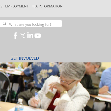
S
EMPLOYMENT
IIJA INFORMATION
GET INVOLVED