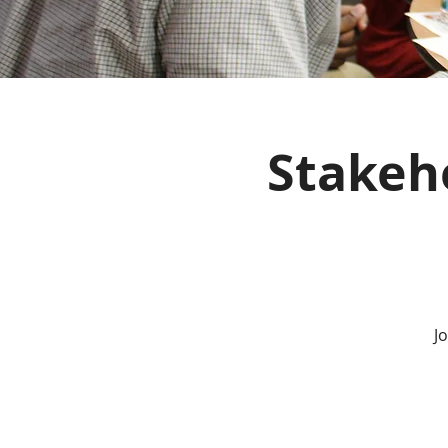
Stakeho
J