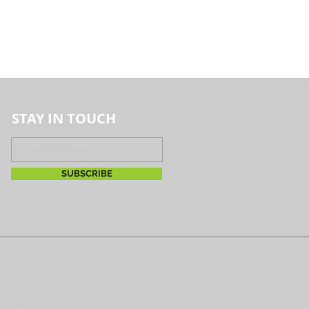
STAY IN TOUCH
SUBSCRIBE
reserved.