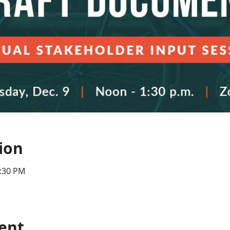
ion
1:30 PM
ent