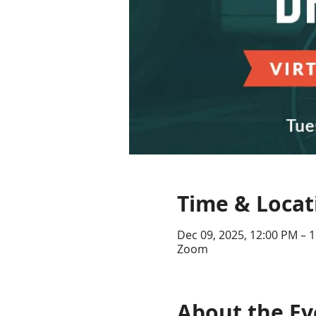
Time & Locat
Dec 09, 2025, 12:00 PM – 
Zoom
About the Ev