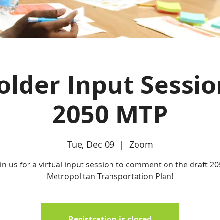
lder Input Sessio
2050 MTP
Tue, Dec 09
  |  
Zoom
oin us for a virtual input session to comment on the draft 20
Metropolitan Transportation Plan!
Registration is closed