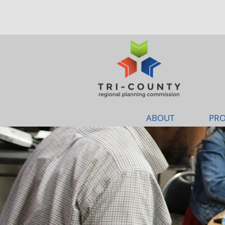
ABOUT
PRO