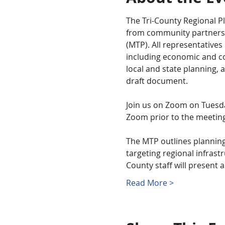
The Tri-County Regional Pl
from community partners a
(MTP). All representatives
including economic and co
local and state planning, 
draft document. 
Join us on Zoom on Tuesday
Zoom prior to the meeting
The MTP outlines planning
targeting regional infrastr
County staff will present a
Read More >