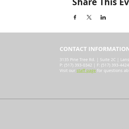
Share This E
CONTACT INFORMATIO
3135 Pine Tree Rd. | Suite 2C | Lan
P: (517) 393-0342 | F: (517) 393-442
Visit our
staff page
for questions ab
© 2018 b