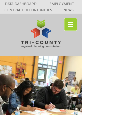
DATA DASHBOARD
EMPLOYMENT
CONTRACT OPPORTUNITIES
NEWS