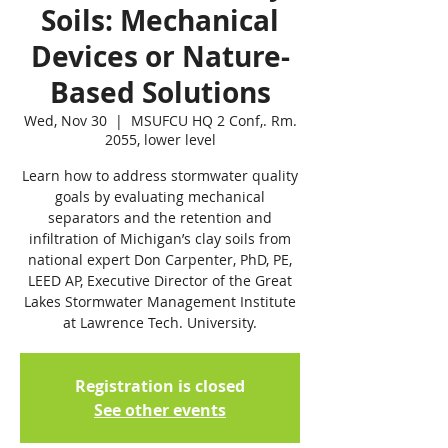
Soils: Mechanical
Devices or Nature-
Based Solutions
Wed, Nov 30
  |  
MSUFCU HQ 2 Conf,. Rm.
2055, lower level
Learn how to address stormwater quality
goals by evaluating mechanical
separators and the retention and
infiltration of Michigan’s clay soils from
national expert Don Carpenter, PhD, PE,
LEED AP, Executive Director of the Great
Lakes Stormwater Management Institute
at Lawrence Tech. University.
Registration is closed
See other events