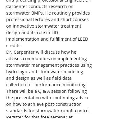
Carpenter conducts research on 
stormwater BMPs. He routinely provides 
professional lectures and short courses 
on innovative stormwater treatment 
design and its role in LID 
implementation and fulfillment of LEED 
credits.
Dr. Carpenter will discuss how he 
advises communities on implementing 
stormwater management practices using 
hydrologic and stormwater modeling 
and design as well as field data 
collection for performance monitoring. 
There will be a Q & A session following 
the presentation with continuing advice 
on how to achieve post-construction 
standards for stormwater runoff control.
Register for this free seminar at 
mywatersheds.org/events