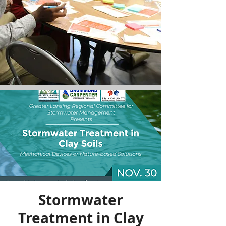
Stormwater
Treatment in Clay