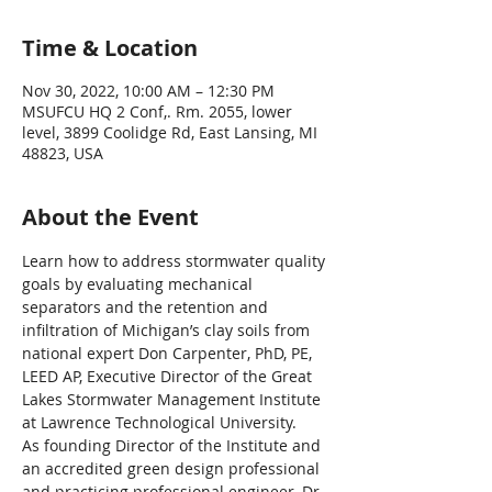
Time & Location
Nov 30, 2022, 10:00 AM – 12:30 PM
MSUFCU HQ 2 Conf,. Rm. 2055, lower
level, 3899 Coolidge Rd, East Lansing, MI
48823, USA
About the Event
Learn how to address stormwater quality 
goals by evaluating mechanical 
separators and the retention and 
infiltration of Michigan’s clay soils from 
national expert Don Carpenter, PhD, PE, 
LEED AP, Executive Director of the Great 
Lakes Stormwater Management Institute 
at Lawrence Technological University.
As founding Director of the Institute and 
an accredited green design professional 
and practicing professional engineer, Dr. 