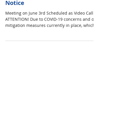
Committee for Stormwater
Management Public Meeting
Notice
Meeting on June 3rd Scheduled as Video Call
ATTENTION! Due to COVID-19 concerns and our
mitigation measures currently in place, which...