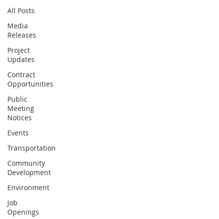
All Posts
Media
Releases
Project
Updates
Contract
Opportunities
Public
Meeting
Notices
Events
Transportation
Community
Development
Environment
Job
Openings