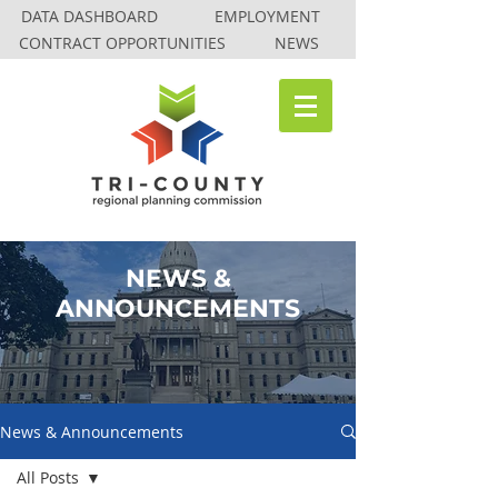
DATA DASHBOARD
EMPLOYMENT
CONTRACT OPPORTUNITIES
NEWS
NEWS &
ANNOUNCEMENTS
News & Announcements
All Posts