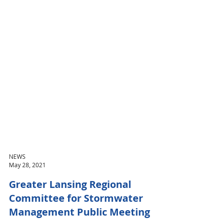
NEWS
May 28, 2021
Greater Lansing Regional