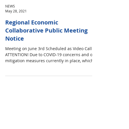
NEWS
May 28, 2021
Regional Economic
Collaborative Public Meeting
Notice
Meeting on June 3rd Scheduled as Video Call
ATTENTION! Due to COVID-19 concerns and our
mitigation measures currently in place, which...