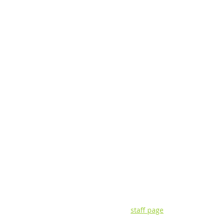
CONTACT INFORMATIO
3135 Pine Tree Rd. | Suite 2C | Lan
P: (517) 393-0342 | F: (517) 393-442
Visit our
staff page
for questions ab