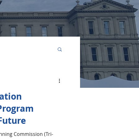
elopment
ation
Program
 Future
anning Commission (Tri-