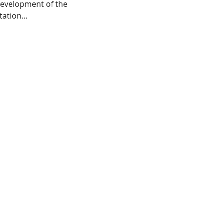
development of the
ation...