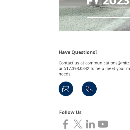
Have Questions?
Contact us at
communications@mitc
or 517.393.0342 to help meet your 
needs.
Follow Us