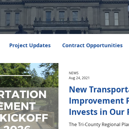
Project Updates
Contract Opportunities
Events
Transportation
Community Dev
NEWS
Aug 24, 2021
New Transport
enings
Improvement 
Invests in Our
The Tri-County Regional Pl