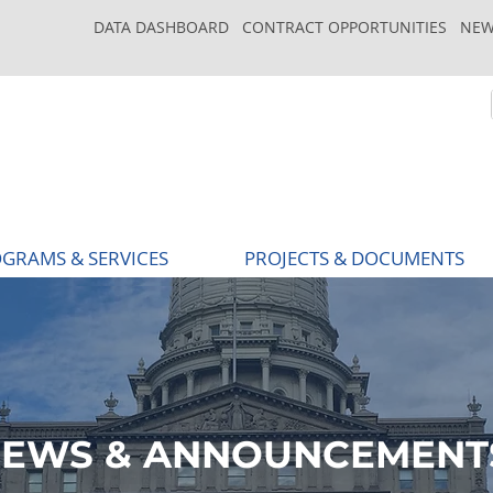
DATA DASHBOARD
CONTRACT OPPORTUNITIES
NEW
GRAMS & SERVICES
PROJECTS & DOCUMENTS
EWS & ANNOUNCEMENT
EWS & ANNOUNCEMENT