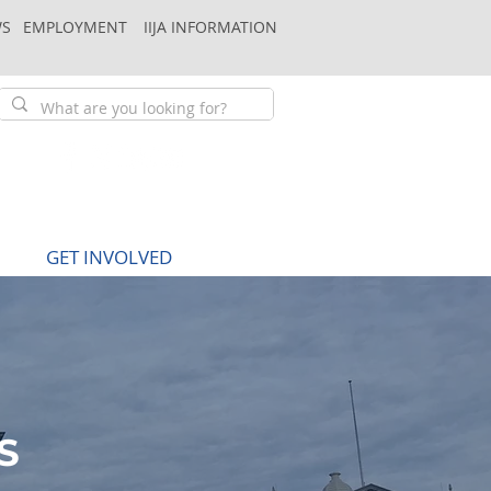
S
EMPLOYMENT
IIJA INFORMATION
GET INVOLVED
S
S