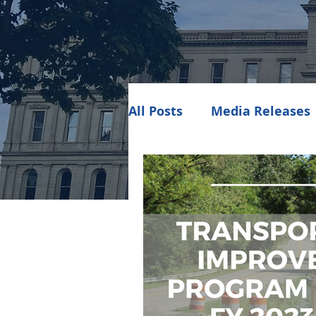
All Posts
Media Releases
Public Meeting Notices
Environment
Job Op