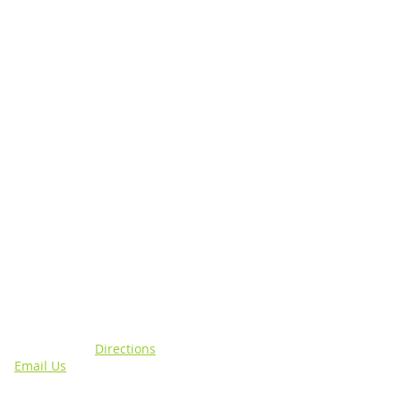
N
CONNECT WITH US
sing, MI 48911 |
Directions
4 |
Email Us
out specific programs.