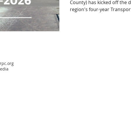
County) has kicked off the 
region's four-year Transport
rpc.org
media