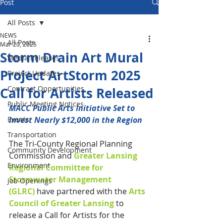
Post
All Posts
NEWS
All Posts
Mar 20, 2025
Storm Drain Art Mural
Media Releases
Project ArtStorm 2025
Project Updates
Contract Opportunities
Call for Artists Released
Public Meeting Notices
MACC Public Arts Initiative Set to 
Events
Invest Nearly $12,000 in the Region
Transportation
The Tri-County Regional Planning 
Community Development
Commission and 
Greater Lansing 
Environment
Regional Committee for 
Stormwater Management 
Job Openings
(GLRC)
 have partnered with the 
Arts 
Council of Greater Lansing
 to 
release a Call for Artists for the 