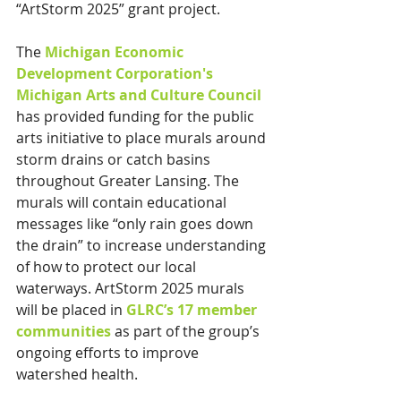
“ArtStorm 2025” grant project.
The 
Michigan Economic 
Development Corporation's 
Michigan Arts and Culture Council
has provided funding for the public 
arts initiative to place murals around 
storm drains or catch basins 
throughout Greater Lansing. The 
murals will contain educational 
messages like “only rain goes down 
the drain” to increase understanding 
of how to protect our local 
waterways. ArtStorm 2025 murals 
will be placed in 
GLRC’s 17 member 
communities
 as part of the group’s 
ongoing efforts to improve 
watershed health.  