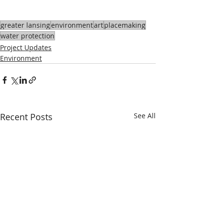
greater lansing
environment
art
placemaking
water protection
Project Updates
Environment
Recent Posts
See All