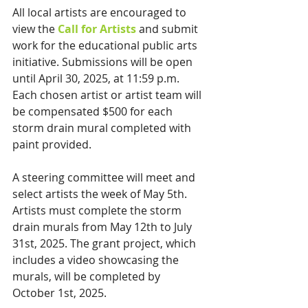
All local artists are encouraged to 
view the 
Call for Artists
 and submit 
work for the educational public arts 
initiative. Submissions will be open 
until April 30, 2025, at 11:59 p.m. 
Each chosen artist or artist team will 
be compensated $500 for each 
storm drain mural completed with 
paint provided.
A steering committee will meet and 
select artists the week of May 5th. 
Artists must complete the storm 
drain murals from May 12th to July 
31st, 2025. The grant project, which 
includes a video showcasing the 
murals, will be completed by 
October 1st, 2025.