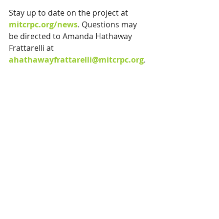
Stay up to date on the project at 
mitcrpc.org/news
.
Questions may 
be directed to Amanda Hathaway 
Frattarelli at 
ahathawayfrattarelli@mitcrpc.org
.