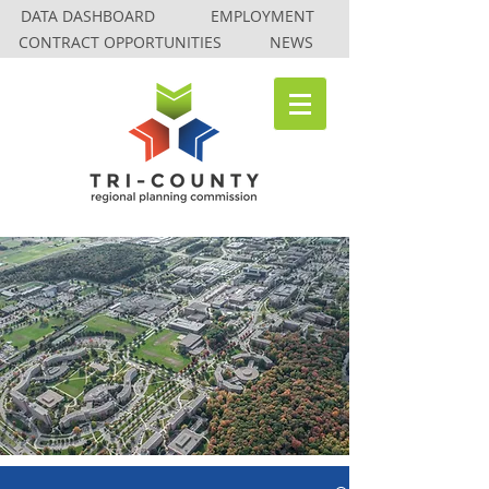
DATA DASHBOARD
EMPLOYMENT
CONTRACT OPPORTUNITIES
NEWS