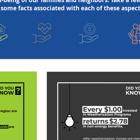
l-being of our families and neighbors. Take a fe
 some facts associated with each of these aspect