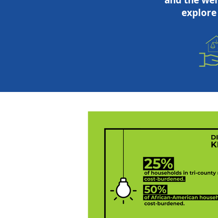
and the wel
explore