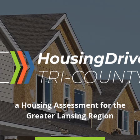
a Housing Assessment for the
Greater Lansing Region