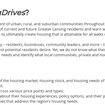
Drives
?
nt of urban, rural, and suburban communities throughout ou
 of current and future Greater Lansing residents and learn 
o ultimately create housing that is attainable for all walks o
– residents, businesses, community leaders, and more – t
and potential residents desire. Yet, we do not know what thes
se needs and identify what local communities, private and no
of the housing market, housing stock, and housing needs o
il;
oss various price points and types;
out their housing experiences, policy options, and their pr
icies that address the region’s housing needs.