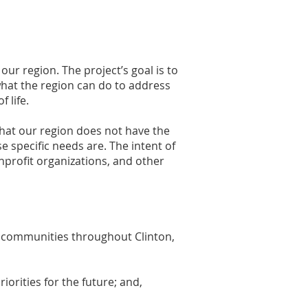
r region. The project’s goal is to
what the region can do to address
f life.
hat our region does not have the
e specific needs are. The intent of
nprofit organizations, and other
f communities throughout Clinton,
iorities for the future; and,