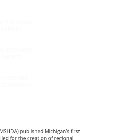
W THE FINAL
REPORT
TA SUMMARY
PACKET
EY TRENDS
ESENTATION
MSHDA) published Michigan’s first
ed for the creation of regional