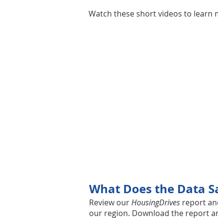
Watch these short videos to learn
What Does the Data S
Review our
HousingDrives
report a
our region. Download the report
a