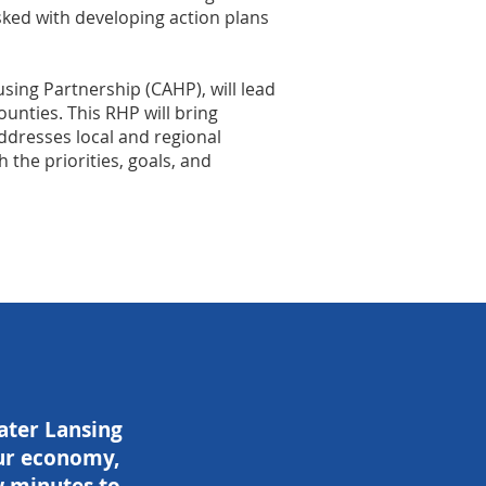
ked with developing action plans
sing Partnership (CAHP), will lead
ounties. This RHP will bring
ddresses local and regional
the priorities, goals, and
eater Lansing
 our economy,