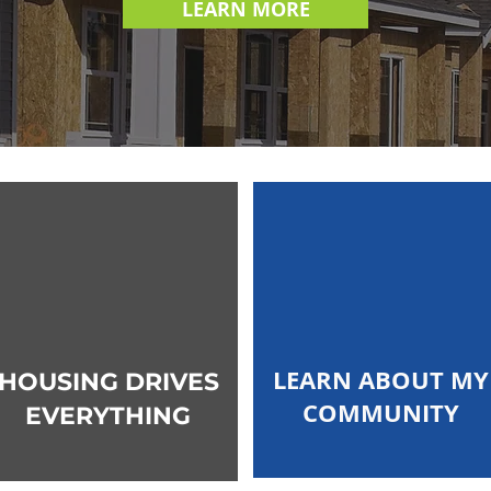
LEARN MORE
LEARN ABOUT MY
HOUSING DRIVES
COMMUNITY
EVERYTHING