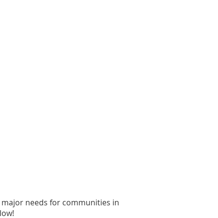
d major needs for communities in
low!