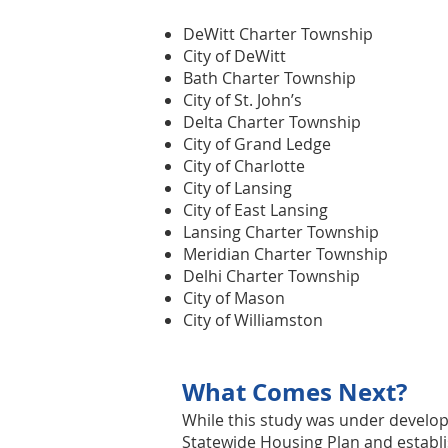
DeWitt Charter Township
City of DeWitt
Bath Charter Township
City of St. John’s
Delta Charter Township
City of Grand Ledge
City of Charlotte
City of Lansing
City of East Lansing
Lansing Charter Township
Meridian Charter Township
Delhi Charter Township
City of Mason
City of Williamston
What Comes Next?
While this study was under devel
Statewide Housing Plan
and establi