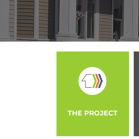
THE PROJECT