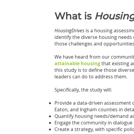
What is
Housing
HousingDrives
is a housing assessme
identify the diverse housing needs
those challenges and opportunities t
We have heard from our community 
attainable housing
that existing 
this study is to define those diver
leaders can do to address them.
Specifically, the study will:
Provide a data-driven assessment 
Eaton, and Ingham counties in deta
Quantify housing needs/demand acr
Engage the community in dialogue ab
Create a strategy, with specific pol