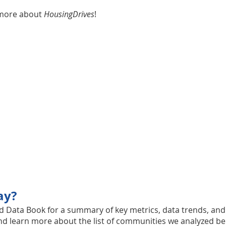
 more about
HousingDrives
!
ay?
nd
Data Book for a summary of key metrics, data trends, an
nd learn more about the list of communities we analyzed be