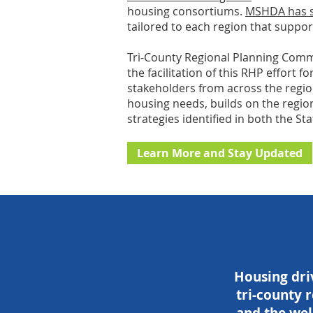
housing consortiums.
MSHDA has si
tailored to each region that suppor
Tri-County Regional Planning Commis
the facilitation of this RHP effort 
stakeholders from across the region
housing needs, builds on the region
strategies identified in both the S
Learn More and Stay Updated
Housing driv
tri-county r