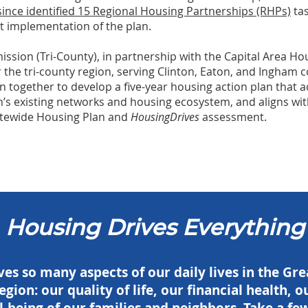
nce identified 15 Regional Housing Partnerships (RHPs)
tas
t implementation of the plan.
sion (Tri-County), in partnership with the Capital Area Hou
for the tri-county region, serving Clinton, Eaton, and Ingham c
 together to develop a five-year housing action plan that a
’s existing networks and housing ecosystem, and aligns with 
tatewide Housing Plan and
HousingDrives
assessment.
Housing Drives Everything
es so many aspects of our daily lives in the Gr
egion: our quality of life, our financial health,