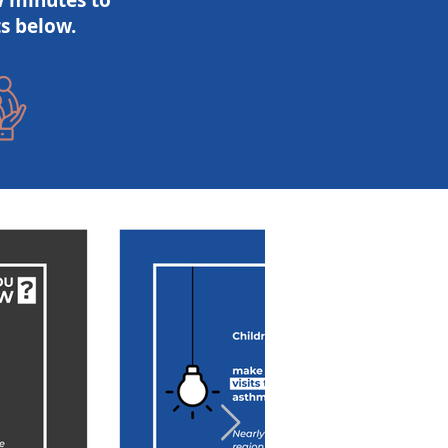
w minutes to
s below.