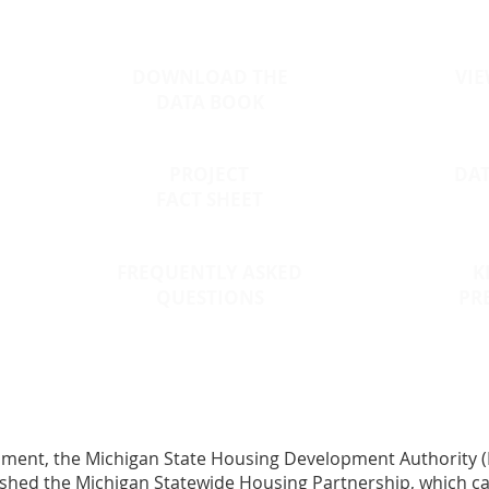
DOWNLOAD THE
VIE
DATA BOOK
PROJECT
DA
FACT SHEET
FREQUENTLY ASKED
K
QUESTIONS
PR
opment
, the Michigan State Housing Development Authority (
shed the Michigan Statewide Housing Partnership, which call