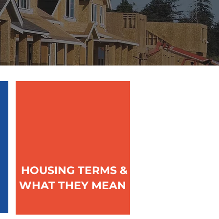
HOUSING TERMS &
WHAT THEY MEAN