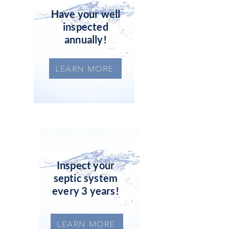
Have your well
inspected
annually!
LEARN MORE
Inspect your
septic system
every 3 years!
LEARN MORE