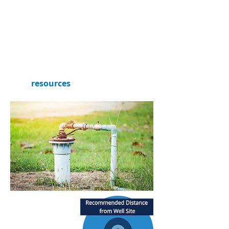
consider the location of your
septic system if you have one.
Refer to this helpful well-siting
diagram based on the Center for
Disease Control and Prevention’s
recommendations and check out
our
resources
section for more
information!