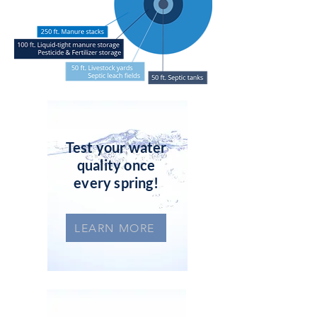
Test your water
quality once
every spring!
LEARN MORE