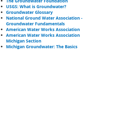
The Groundwater Foundation
USGS
: What is Groundwater?
Groundwater Glossary
National Ground Water Association -
Groundwater Fundamentals
American Water Works Association
American Water Works Association
Michigan Section
Michigan Groundwater: The Basics
Well & Septic
Maintenance
Because drinking wells are a direct
link to our groundwater, it’s
important to keep in mind what
materials and objects we bring
into close proximity to them.
Many common and necessary
household chemicals can impact
the safety of your well water, and
it’s especially important to