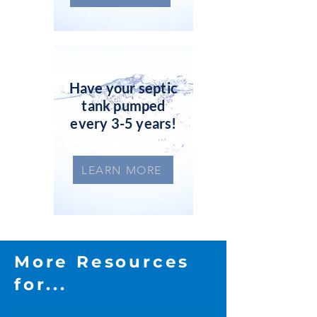
Have your septic
tank pumped
every 3-5 years!
LEARN MORE
More Resources
for...