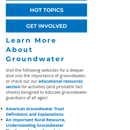
HOT TOPICS
GET INVOLVED
Learn More
About
Groundwater
Visit the following websites for a deeper
dive into the importance of groundwater,
or check out our
educational resources
section
for activities (and printable fact
sheets) designed to educate groundwater
guardians of all ages!​
American Groundwater Trust
Definitions and Explanations
An Important Rural Resource,
Understanding Groundwater