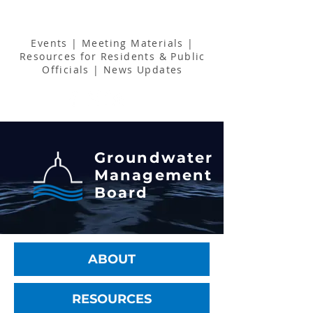
Events
|
Meeting Materials
|
Resources for Residents & Public
Officials
|
News Updates
Groundwater
Management
Board
ABOUT
RESOURCES