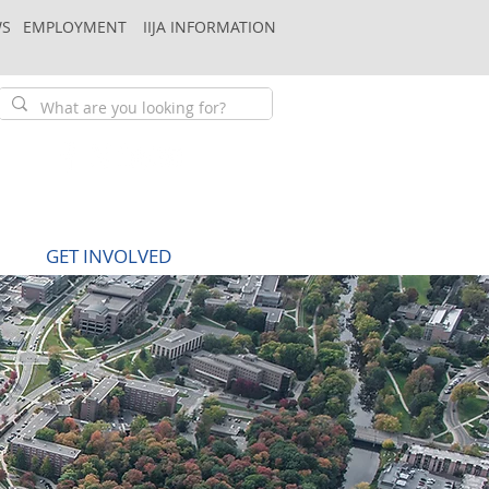
S
EMPLOYMENT
IIJA INFORMATION
GET INVOLVED