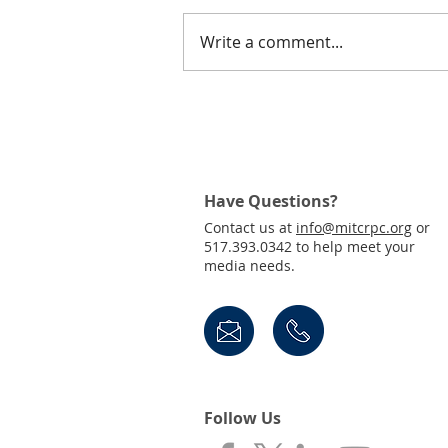
Write a comment...
Join Us! Public Invited to
Virtual Town Hall for the
Draft 2050 MTP
Have Questions?
Contact us at
info@mitcrpc.org
or
517.393.0342 to help meet your
media needs.
Follow Us