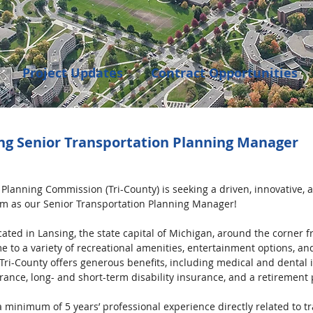
Project Updates
Contract Opportunities
Events
Transportation
Community Dev
ing Senior Transportation Planning Manager
enings
 Planning Commission (Tri-County) is seeking a driven, innovative,
eam as our Senior Transportation Planning Manager!
ocated in Lansing, the state capital of Michigan, around the corner 
e to a variety of recreational amenities, entertainment options, an
. Tri-County offers generous benefits, including medical and dental
rance, long- and short-term disability insurance, and a retirement 
 minimum of 5 years’ professional experience directly related to t