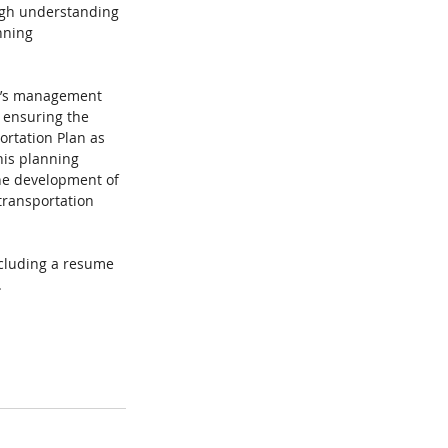
ough understanding 
nning 
ty’s management 
r ensuring the 
ortation Plan as 
is planning 
the development of 
transportation 
ncluding a resume 
. 