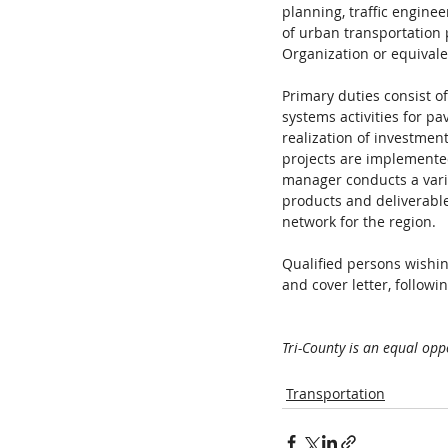
planning, traffic engine
of urban transportation 
Organization or equivale
Primary duties consist 
systems activities for pa
realization of investment
projects are implemente
manager conducts a varie
products and deliverables
network for the region.  
Qualified persons wishin
and cover letter, followin
Tri-County is an equal opp
Transportation