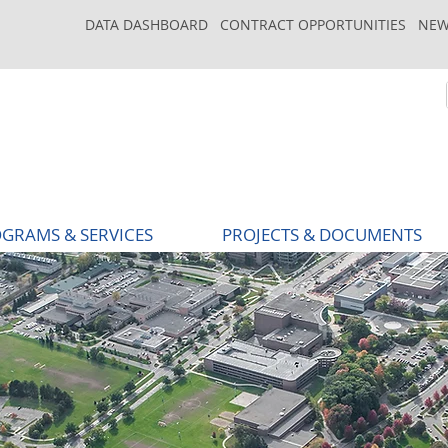
DATA DASHBOARD
CONTRACT OPPORTUNITIES
NEW
GRAMS & SERVICES
PROJECTS & DOCUMENTS