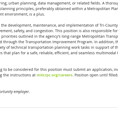
ering, urban planning, data management, or related fields. A thor
planning principles, preferably obtained within a Metropolitan Pla
nt environment, is a plus. 
of the development, maintenance, and implementation of Tri-Coun
vement, safety, and congestion. This position is also responsible fo
 priorities outlined in the agency’s long-range Metropolitan Transp
d through the Transportation Improvement Program. In addition, th
ty of technical transportation planning work tasks in support of 
 that plan for a safe, reliable, efficient, and seamless multimodal 
g to be considered for this position must submit an application, i
g the instructions at 
mitcrpc.org/careers
. Position open until filled
ortunity employer.