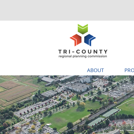
ABOUT
PRO