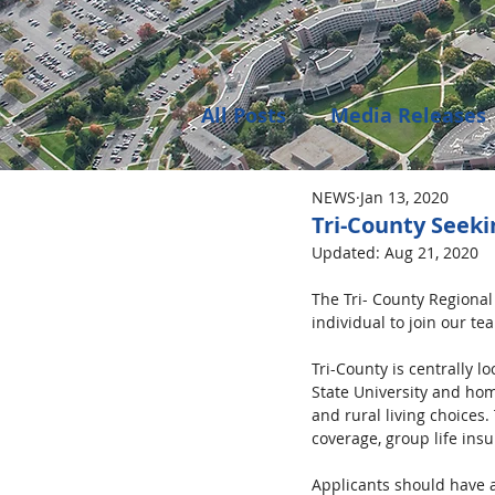
All Posts
Media Releases
NEWS
Jan 13, 2020
Public Meeting Notices
Tri-County Seek
Updated:
Aug 21, 2020
Environment
Job Op
The Tri- County Regional
individual to join our t
Tri-County is centrally l
State University and hom
and rural living choices
coverage, group life insu
Applicants should have a