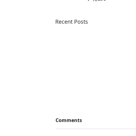
Recent Posts
Comments