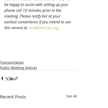
be happy to assist with setting up your 
phone call 10 minutes prior to the 
meeting. Please notify her at your 
earliest convenience if you intend to use 
this service at 
clerk@mitcrpc.org
.
Transportation
Public Meeting Notices
Recent Posts
See All