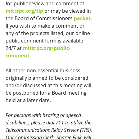
for public review and comment at 
mitcrpc.org/tip
 or may be viewed in 
the Board of Commissioners 
packet
. 
If you wish to make a comment on 
any of the projects listed, our online 
public comment form is available 
24/7 at 
mitcrpc.org/public-
comment
.
All other non-essential business 
originally planned to be considered 
and/or discussed at this meeting will 
be postponed for a Board meeting 
held at a later date.
For persons with hearing or speech 
disabilities, please dial 711 to utilize the 
Telecommunications Relay Service (TRS). 
Our Commission Clerk, Sharee Fink, will 