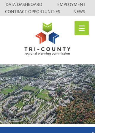
DATA DASHBOARD
EMPLOYMENT
CONTRACT OPPORTUNITIES
NEWS