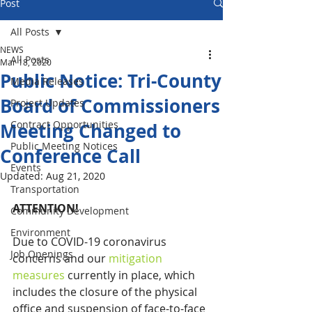
Post
All Posts
NEWS
All Posts
Mar 18, 2020
Public Notice: Tri-County
Media Releases
Board of Commissioners
Project Updates
Contract Opportunities
Meeting Changed to
Public Meeting Notices
Conference Call
Events
Updated:
Aug 21, 2020
Transportation
ATTENTION!
Community Development
Environment
Due to COVID-19 coronavirus 
Job Openings
concerns and our 
mitigation 
measures
 currently in place, which 
includes the closure of the physical 
office and suspension of face-to-face 