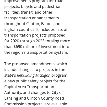
improvements program for road 
projects, bicycle and pedestrian 
facilities, transit, and other 
transportation enhancements 
throughout Clinton, Eaton, and 
Ingham counties. It includes lists of 
transportation projects proposed 
for 2020 through 2023 totaling more 
than $690 million of investment into 
the region’s transportation system.
The proposed amendments, which 
include changes to projects in the 
state’s 
Rebuilding Michigan
 program, 
a new public safety project for the 
Capital Area Transportation 
Authority, and changes to City of 
Lansing and Clinton County Road 
Commission projects, are available 