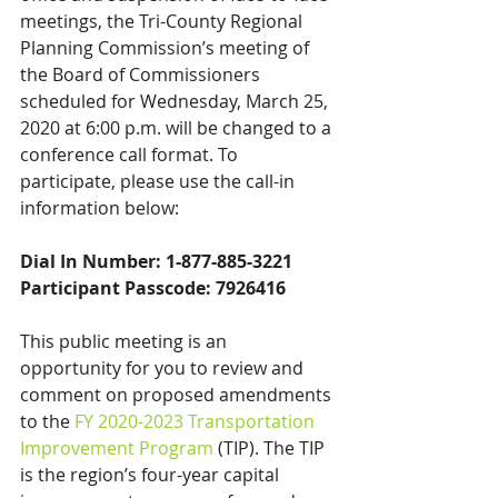
meetings, the Tri-County Regional 
Planning Commission’s meeting of 
the Board of Commissioners 
scheduled for Wednesday, March 25, 
2020 at 6:00 p.m. will be changed to a 
conference call format. To 
participate, please use the call-in 
information below:
Dial In Number: 1-877-885-3221
Participant Passcode: 7926416
This public meeting is an 
opportunity for you to review and 
comment on proposed amendments 
to the 
FY 2020-2023 Transportation 
Improvement Program
 (TIP). The TIP 
is the region’s four-year capital 