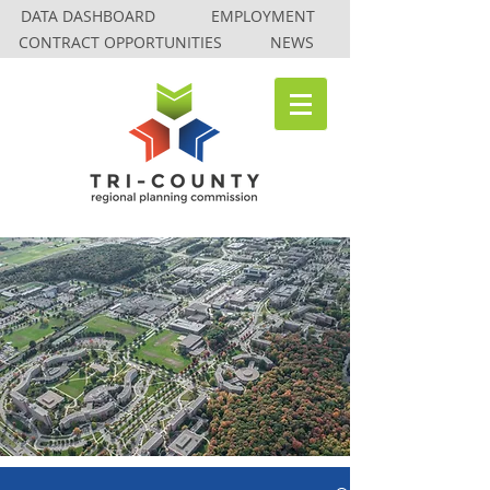
DATA DASHBOARD
EMPLOYMENT
CONTRACT OPPORTUNITIES
NEWS