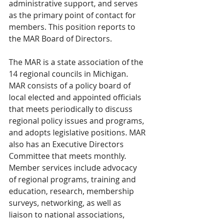
administrative support, and serves 
as the primary point of contact for 
members. This position reports to 
the MAR Board of Directors. 
The MAR is a state association of the 
14 regional councils in Michigan. 
MAR consists of a policy board of 
local elected and appointed officials 
that meets periodically to discuss 
regional policy issues and programs, 
and adopts legislative positions. MAR 
also has an Executive Directors 
Committee that meets monthly. 
Member services include advocacy 
of regional programs, training and 
education, research, membership 
surveys, networking, as well as 
liaison to national associations, 