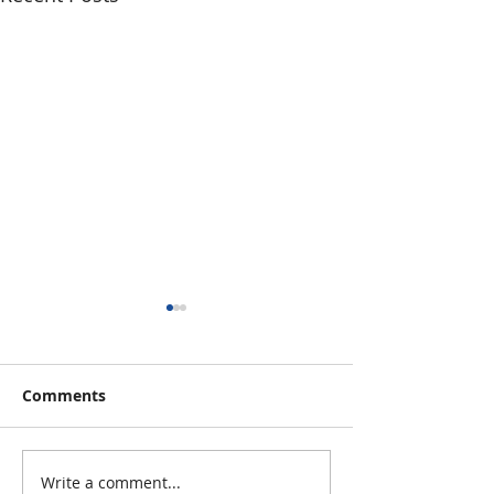
Comments
Write a comment...
Calling All Regional
Transportation