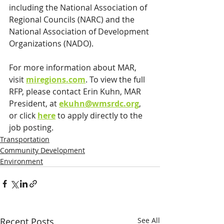
including the National Association of 
Regional Councils (NARC) and the 
National Association of Development 
Organizations (NADO).
For more information about MAR, 
visit 
miregions.com
. To view the full 
RFP, please contact Erin Kuhn, MAR 
President, at 
ekuhn@wmsrdc.org
, 
or click 
here
 to apply directly to the 
job posting. 
Transportation
Community Development
Environment
Recent Posts
See All