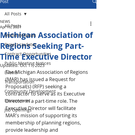
Post
All Posts
NEWS
All Posts
Apr 16, 2021
Michigan Association of
Media Releases
Regions Seeking Part-
Project Updates
Contract Opportunities
Time Executive Director
Public Meeting Notices
Updated:
Oct 11, 2023
The Michigan Association of Regions 
Events
(MAR) has issued a Request for 
Transportation
Proposal(s) (RFP) seeking a 
Community Development
contractor to serve as its Executive 
Environment
Director in a part-time role. The 
Executive Director will facilitate 
Job Openings
MAR's mission of supporting its 
membership of planning regions, 
provide leadership and 