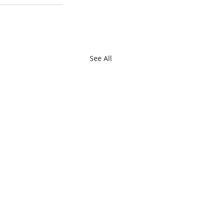
See All