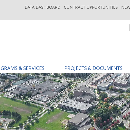
DATA DASHBOARD
CONTRACT OPPORTUNITIES
NEW
GRAMS & SERVICES
PROJECTS & DOCUMENTS