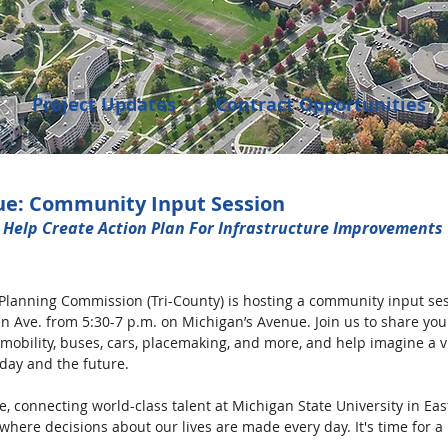
Project Updates
Contract Opportunities
Events
Transportation
Community Dev
ue: Community Input Session
 Help Create Action Plan For Infrastructure Improvements 
enings
Planning Commission (Tri-County) is hosting a community input ses
an Ave. from 5:30-7 p.m. on Michigan’s Avenue. Join us to share you
mobility, buses, cars, placemaking, and more, and help imagine a vi
day and the future.
, connecting world-class talent at Michigan State University in Eas
 where decisions about our lives are made every day. It's time for a 