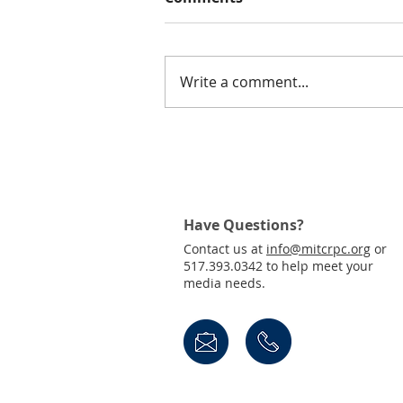
Write a comment...
Join Us! Public Invited to
Virtual Town Hall for the
Draft 2050 MTP
Have Questions?
Contact us at
info@mitcrpc.org
or
517.393.0342 to help meet your
media needs.