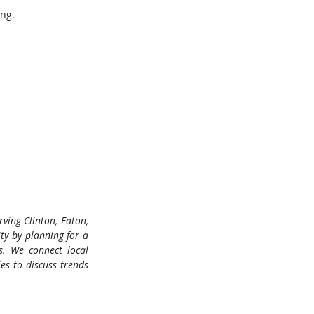
ing.
ing Clinton, Eaton, 
 by planning for a 
s. We connect local 
s to discuss trends 