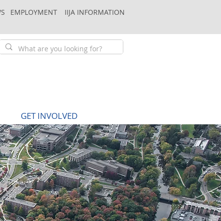
S
EMPLOYMENT
IIJA INFORMATION
GET INVOLVED