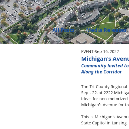
All Posts
Media Releases
EVENT
Sep 16, 2022
Public Meeting Notices
Michigan's Aven
Community Invited to
Along the Corridor  
Environment
Job Op
The Tri-County Regional 
Sept. 22, at 2222 Michig
ideas for non-motorized 
Michigan’s Avenue for to
This is Michigan's Avenue
State Capitol in Lansing,