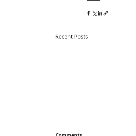
Recent Posts
Comments