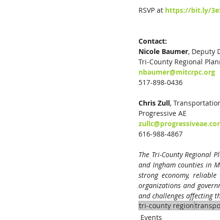
RSVP at 
https://bit.ly/3
Contact:
Nicole Baumer
, Deputy Dire
Tri-County Regional Pla
nbaumer@mitcrpc.org
517-898-0436
Chris Zull
, Transportatio
Progressive AE
zullc@progressiveae.c
616-988-4867
The Tri-County Regional Pl
and Ingham counties in M
strong economy, reliable 
organizations and governme
and challenges affecting 
tri-county region
transpo
Events