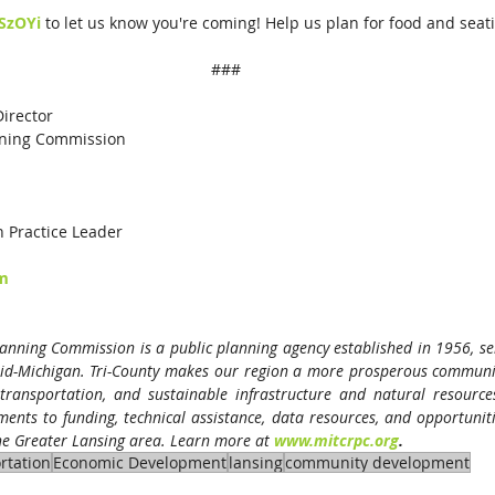
eSzOYi
 to let us know you're coming! Help us plan for food and seat
###
ctor                                  
nning Commission
n Practice Leader
om
anning Commission is a public planning agency established in 1956, serv
id-Michigan. Tri-County makes our region a more prosperous community
transportation, and sustainable infrastructure and natural resource
nts to funding, technical assistance, data resources, and opportunitie
the Greater Lansing area. Learn more at
www.mitcrpc.org
.
rtation
Economic Development
lansing
community development