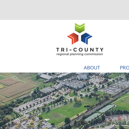
ABOUT
PRO