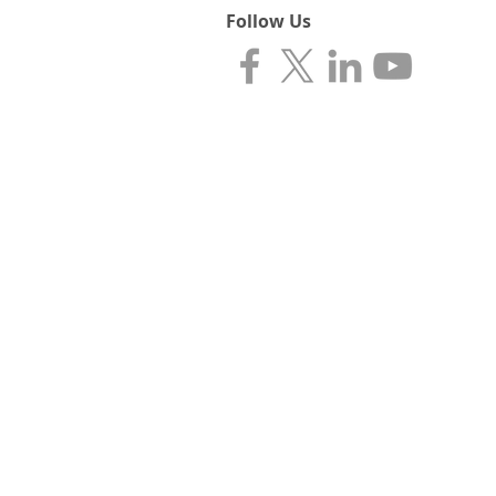
Follow Us
CONTACT INFORMATIO