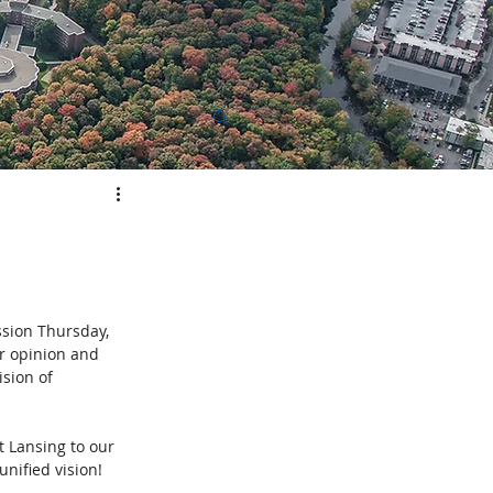
elopment
sion 
Thursday, 
r opinion and 
sion of 
t Lansing to our 
unified vision!