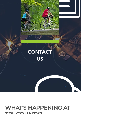
CONTACT
US
WHAT'S HAPPENING AT