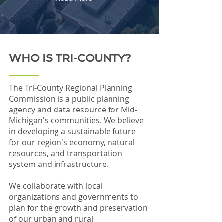
WHO IS TRI-COUNTY?
The Tri-County Regional Planning
Commission is a public planning
agency and data resource for Mid-
Michigan's communities. We believe
in developing a sustainable future
for our region's economy, natural
resources, and transportation
system and infrastructure.
We collaborate with local
organizations and governments to
plan for the growth and preservation
of our urban and rural