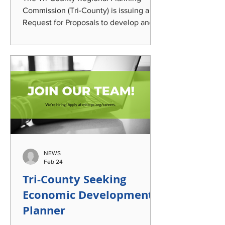
Commission (Tri-County) is issuing a
Request for Proposals to develop and
coordinate strategic planning,
messaging, outreach, and engagem ent
to elevate awareness of Tri-County's
Regional impact; transportation options;
and the community's automotive and
manufacturing legacy. This work will
leverage a century-old, Lansing-built
passenger bus currently undergoing
restoration that was acquired by the
agency and incorporate it into
NEWS
identified eng
Feb 24
Tri-County Seeking
Economic Development
Planner