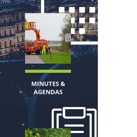
MINUTES &
AGENDAS