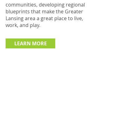
communities, developing regional
blueprints that make the Greater
Lansing area a great place to live,
work, and play.
LEARN MORE