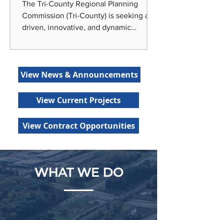
The Tri-County Regional Planning
Commission (Tri-County) is seeking a
driven, innovative, and dynamic
individual to join our team as our
Economic Development Planner! Tri-
County is centrally located in Lansing,
View News & Announcements
the state capital of Michigan, around
the corner from Michigan State
University and home to a variety of
View Current Projects
recreational amenities, entertainment
options, and diverse urban and rural
View Contract Opportunities
living choices. Tri-County offers
generous benefits, including medical
and dental insur
WHAT WE DO