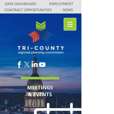
DATA DASHBOARD
DATA DASHBOARD
EMPLOYMENT
EMPLOYMENT
CONTRACT OPPORTUNITIES
CONTRACT OPPORTUNITIES
NEWS
NEWS
MEETINGS
& EVENTS