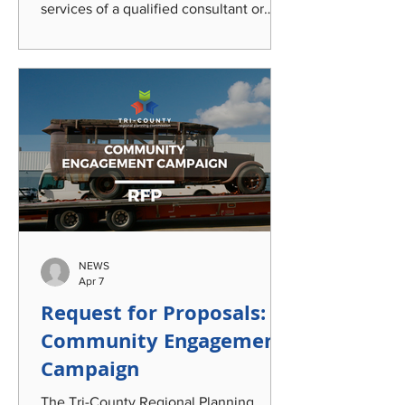
services of a qualified consultant or
team of consultants to provide analysis
of traffic safety data, community
engagement strategies, and an audit of
road safety and operations policies;
create a strategy for safety project
selection; and develop a
comprehensive, holistic, and
implementable Traffic Safety and
Operations Program encompassing the
Mid-Michigan tri-county region of
Clinton, Eaton, and Ingham
NEWS
Apr 7
Request for Proposals:
Community Engagement
Campaign
The Tri-County Regional Planning