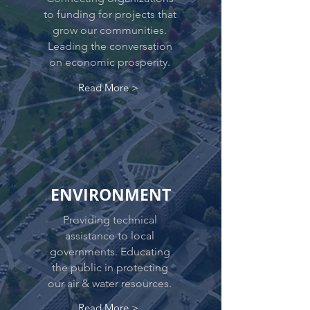
to funding for projects that
grow our communities.
Leading the conversation
on economic prosperity.
Read More >
ENVIRONMENT
Providing technical
assistance to local
governments. Educating
the public in protecting
our air & water resources.
Read More >