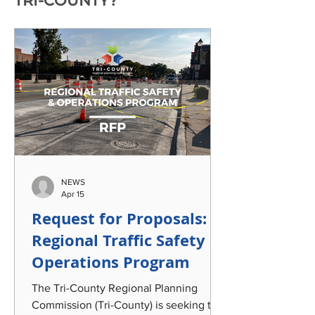
TRI-COUNTY?
NEWS
Apr 15
Request for Proposals:
Regional Traffic Safety &
Operations Program
The Tri-County Regional Planning
Commission (Tri-County) is seeking the