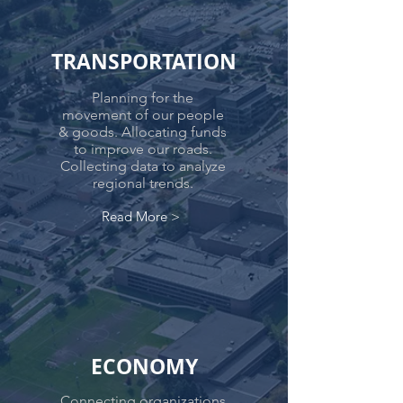
TRANSPORTATION
Planning for the
movement of our people
& goods. Allocating funds
to improve our roads.
Collecting data to analyze
regional trends.
Read More >
ECONOMY
Connecting organizations