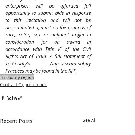
enterprises, will be afforded full 
opportunity to submit bids in response 
to this invitation and will not be 
discriminated against on the grounds of 
race, color, sex or national origin in 
consideration for an award in 
accordance with Title VI of the Civil 
Rights Act of 1964. A full statement of 
Tri-County’s Non-Discriminatory 
Practices may be found in the RFP.
tri-county region
Contract Opportunities
Recent Posts
See All