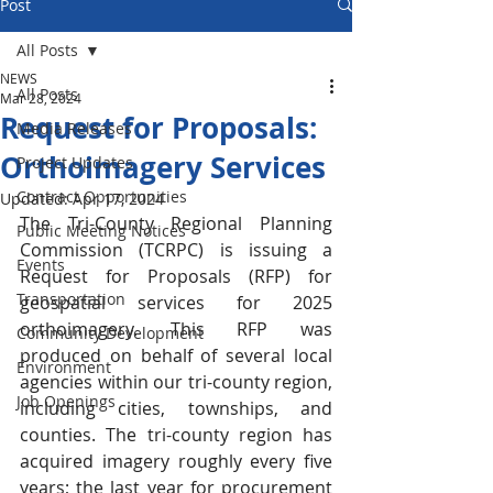
Post
All Posts
NEWS
All Posts
Mar 28, 2024
Request for Proposals:
Media Releases
Orthoimagery Services
Project Updates
Contract Opportunities
Updated:
Apr 17, 2024
The Tri-County Regional Planning 
Public Meeting Notices
Commission (TCRPC) is issuing a 
Events
Request for Proposals (RFP) for 
Transportation
geospatial services for 2025 
orthoimagery. This RFP was 
Community Development
produced on behalf of several local 
Environment
agencies within our tri-county region, 
Job Openings
including cities, townships, and 
counties. The tri-county region has 
acquired imagery roughly every five 
years; the last year for procurement 