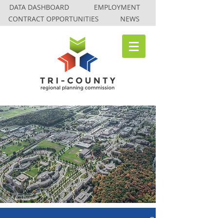
DATA DASHBOARD
EMPLOYMENT
CONTRACT OPPORTUNITIES
NEWS