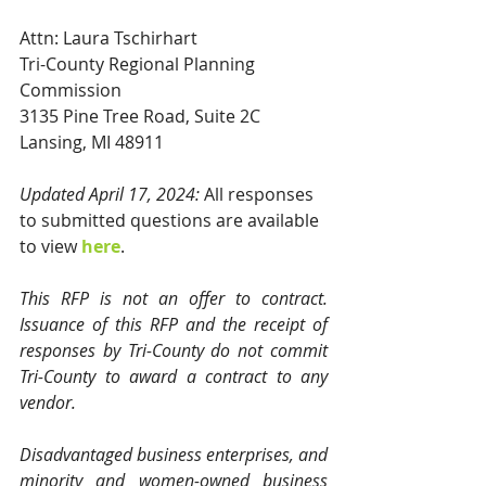
Attn: Laura Tschirhart
Tri-County Regional Planning 
Commission
3135 Pine Tree Road, Suite 2C
Lansing, MI 48911
Updated April 17, 2024:
 All responses 
to submitted questions are available 
to view 
here
.
This RFP is not an offer to contract. 
Issuance of this RFP and the receipt of 
responses by Tri-County do not commit 
Tri-County to award a contract to any 
vendor. 
Disadvantaged business enterprises, and 
minority and women-owned business 