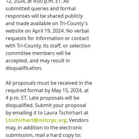
12, 2024, at 4:00 p.m. ET. All 
submitted queries and formal 
responses will be shared publicly 
and made available on Tri-County's 
website on April 19, 2024. No verbal 
requests for information or contact 
with Tri-County, its staff, or selection 
committee members will be 
accepted, and may result in 
disqualification.
All proposals must be received in the 
required format by May 15, 2024, at 
4 p.m. ET. Late proposals will be 
disqualified. Submit your proposal 
by emailing it to Laura Tschirhart at 
Ltschirhart@mitcrpc.org
. Vendors 
may, in addition to the electronic 
submission, mail a hard copy to: