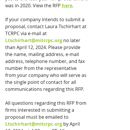
was in 2020. View the RFP 
here
.
If your company intends to submit a 
proposal, contact Laura Tschirhart at 
TCRPC via e-mail at 
Ltschirhart@mitcrpc.org
 no later 
than April 12, 2024. Please provide 
the name, mailing address, e-mail 
address, telephone number, and fax 
number from the representative 
from your company who will serve as 
the single point of contact for all 
communications regarding this RFP.
All questions regarding this RFP from 
firms interested in submitting a 
proposal must be emailed to 
Ltschirhart@mitcrpc.org
 by April 