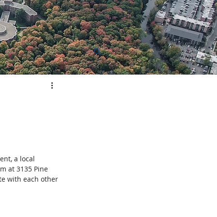
elopment
t, a local 
om at 3135 Pine 
e with each other 