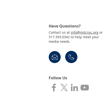
Join Us! Public Invited to
Virtual Town Hall for the
Draft 2050 MTP
Have Questions?
Contact us at
info@mitcrpc.org
or
517.393.0342 to help meet your
media needs.
Follow Us