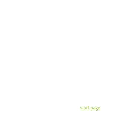
CONTACT INFORMATIO
3135 Pine Tree Rd. | Suite 2C | Lan
P: (517) 393-0342 | F: (517) 393-442
Visit our
staff page
for questions ab