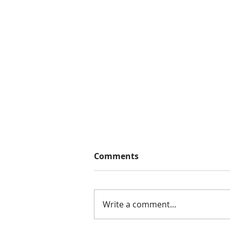
Comments
Write a comment...