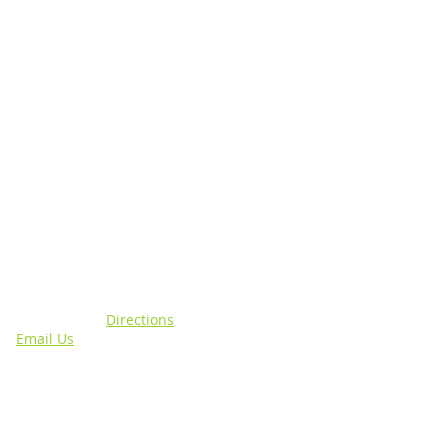
N
CONNECT WITH US
sing, MI 48911 |
Directions
4 |
Email Us
out specific programs.