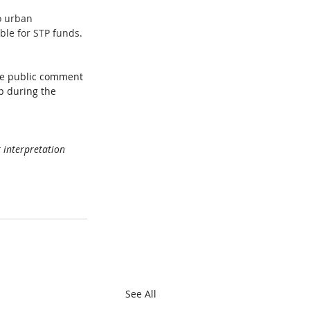
o urban 
ble for STP funds. 
ne public comment 
p during the 
 interpretation  
See All