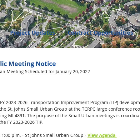
Project Updates
Contract Opportunities
Events
Transportation
Community Dev
lic Meeting Notice
ban Meeting Scheduled for January 20, 2022 
enings
 FY 2023-2026 Transportation Improvement Program (TIP) developmen
 the St. Johns Small Urban Group at the TCRPC large conference ro
sing MI 4891.
The purpose of the Small Urban meetings is coordinat
 the FY 2023-2026 TIP. 
t 1:00 p.m. - St Johns Small Urban Group - 
View Agenda 