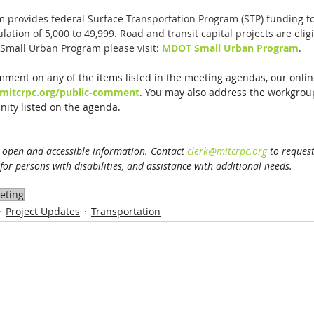
 provides federal Surface Transportation Program (STP) funding t
tion of 5,000 to 49,999. Road and transit capital projects are eligi
Small Urban Program please visit: 
MDOT Small Urban Program
.
mment on any of the items listed in the meeting agendas, our onli
mitcrpc.org/public-comment
. You may also address the workgrou
ity listed on the agenda. 
 open and accessible information. Contact 
clerk@mitcrpc.org
 to request
or persons with disabilities, and assistance with additional needs.
eting
Project Updates
Transportation