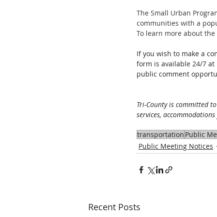
The Small Urban Program
communities with a popula
To learn more about the 
If you wish to make a co
form is available 24/7 at 
public comment opportun
Tri-County is committed to
services, accommodations f
transportation
Public Me
Public Meeting Notices
Recent Posts