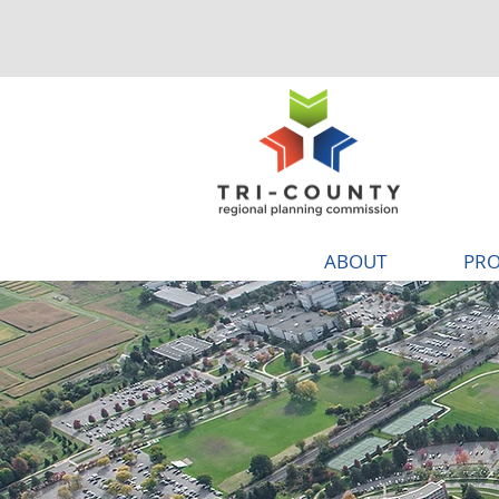
ABOUT
PRO