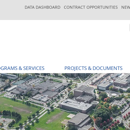
DATA DASHBOARD
CONTRACT OPPORTUNITIES
NEW
GRAMS & SERVICES
PROJECTS & DOCUMENTS