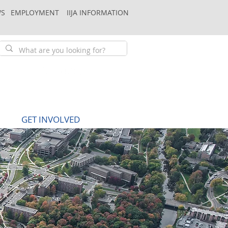
S
EMPLOYMENT
IIJA INFORMATION
GET INVOLVED