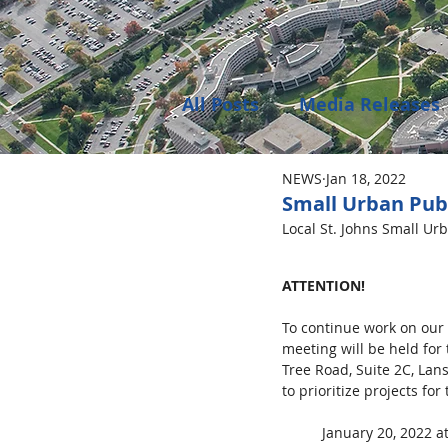
All Posts
Media Releases
NEWS
Jan 18, 2022
Public Meeting Notices
Small Urban Pub
Local St. Johns Small Ur
Environment
Job Op
ATTENTION!
To continue work on our
meeting will be held for
Tree Road, Suite 2C, Lan
to prioritize projects for
January 20, 2022 a