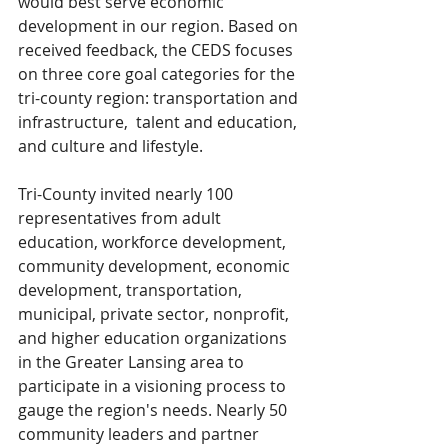
would best serve economic 
development in our region. Based on 
received feedback, the CEDS focuses 
on three core goal categories for the 
tri-county region: transportation and 
infrastructure,  talent and education, 
and culture and lifestyle.
Tri-County invited nearly 100 
representatives from adult 
education, workforce development, 
community development, economic 
development, transportation, 
municipal, private sector, nonprofit, 
and higher education organizations 
in the Greater Lansing area to 
participate in a visioning process to 
gauge the region's needs. Nearly 50 
community leaders and partner 