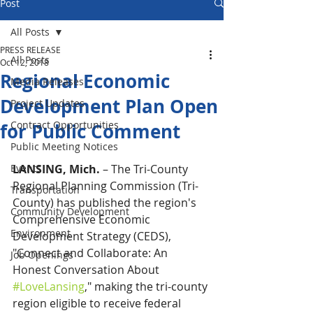
Post
All Posts
PRESS RELEASE
All Posts
Oct 12, 2018
Regional Economic
Media Releases
Development Plan Open
Project Updates
Contract Opportunities
for Public Comment
Public Meeting Notices
Events
LANSING, Mich.
 – The Tri-County 
Regional Planning Commission (Tri-
Transportation
County) has published the region's 
Community Development
Comprehensive Economic 
Environment
Development Strategy (CEDS), 
"Connect and Collaborate: An 
Job Openings
Honest Conversation About 
#LoveLansing
," making the tri-county 
region eligible to receive federal 