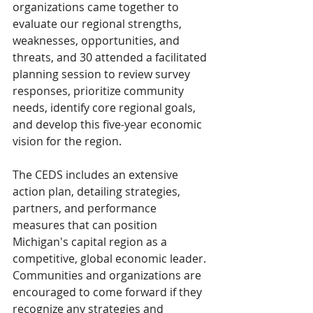
organizations came together to 
evaluate our regional strengths, 
weaknesses, opportunities, and 
threats, and 30 attended a facilitated 
planning session to review survey 
responses, prioritize community 
needs, identify core regional goals, 
and develop this five-year economic 
vision for the region.
The CEDS includes an extensive 
action plan, detailing strategies, 
partners, and performance 
measures that can position 
Michigan's capital region as a 
competitive, global economic leader. 
Communities and organizations are 
encouraged to come forward if they 
recognize any strategies and 