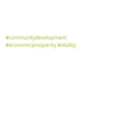
#communitydevelopment
#economicprosperity
#vitality
#lansingplacemakers
#lovelansing
#GreaterLansing
#tricountyregion
#economicdevelopment
#economicplanning
Community Development
Media Releases
Recent Posts
See All