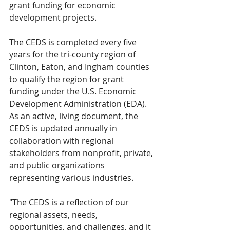
grant funding for economic 
development projects. 
The CEDS is completed every five 
years for the tri-county region of 
Clinton, Eaton, and Ingham counties 
to qualify the region for grant 
funding under the U.S. Economic 
Development Administration (EDA). 
As an active, living document, the 
CEDS is updated annually in 
collaboration with regional 
stakeholders from nonprofit, private, 
and public organizations 
representing various industries.
"The CEDS is a reflection of our 
regional assets, needs, 
opportunities, and challenges, and it 