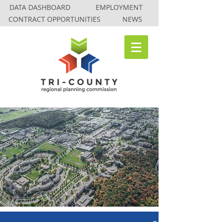
DATA DASHBOARD
EMPLOYMENT
CONTRACT OPPORTUNITIES
NEWS