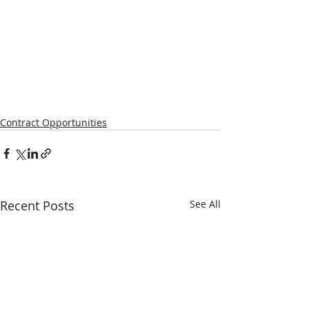
Contract Opportunities
Recent Posts
See All