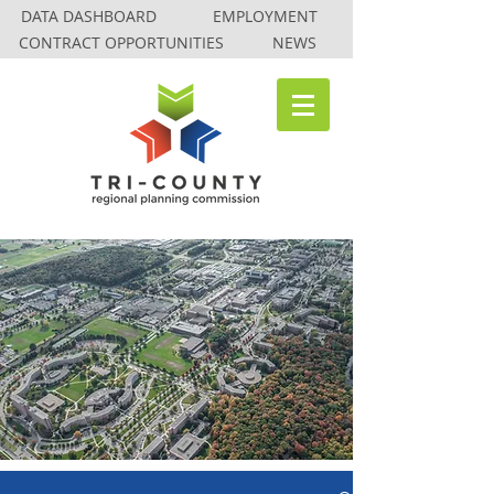
DATA DASHBOARD
EMPLOYMENT
CONTRACT OPPORTUNITIES
NEWS