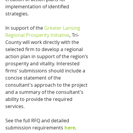
implementation of identified 
strategies.
In support of the 
Greater Lansing 
Regional Prosperity Initiative
, Tri-
County will work directly with the 
selected firm to develop a regional 
action plan in support of the region’s 
prosperity and vitality. Interested 
firms’ submissions should include a 
concise statement of the 
consultant's approach to the project 
and a summary of the consultant's 
ability to provide the required 
services.
See the full RFQ and detailed 
submission requirements 
here
.