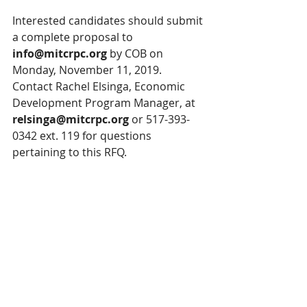
Interested candidates should submit 
a complete proposal to 
info@mitcrpc.org
 by COB on 
Monday, November 11, 2019. 
Contact Rachel Elsinga, Economic 
Development Program Manager, at 
relsinga@mitcrpc.org
 or 517-393-
0342 ext. 119 for questions 
pertaining to this RFQ.