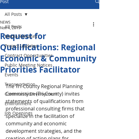
Post
All Posts
NEWS
All Posts
Nov 4, 2019
Request for
Media Releases
Qualifications: Regional
Project Updates
Contract Opportunities
Economic & Community
Public Meeting Notices
Priorities Facilitator
Events
Transportation
The Tri-County Regional Planning 
Commission (Tri-County) invites 
Community Development
statements of qualifications from 
Environment
professional consulting firms that 
Job Openings
specialize in the facilitation of 
community and economic 
development strategies, and the 
creation of action plans for 