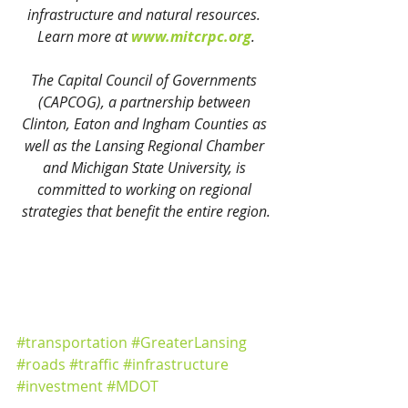
infrastructure and natural resources. 
Learn more at 
www.mitcrpc.org
.
The Capital Council of Governments 
(CAPCOG), a partnership between 
Clinton, Eaton and Ingham Counties as 
well as the Lansing Regional Chamber 
and Michigan State University, is 
committed to working on regional 
strategies that benefit the entire region.
#transportation
#GreaterLansing
#roads
#traffic
#infrastructure
#investment
#MDOT
Community Development