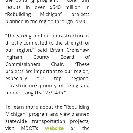
the bonding program. In total, this 
results in over $540 million in 
“Rebuilding Michigan” projects 
planned in the region through 2023.
“The strength of our infrastructure is 
directly connected to the strength of 
our region,” said Bryan Crenshaw, 
Ingham County Board of 
Commissioners Chair. “These 
projects are important to our region, 
especially our top regional 
infrastructure priority of fixing and 
modernizing US-127/I-496.”
To learn more about the “Rebuilding 
Michigan” program and view planned 
statewide transportation projects, 
visit MDOT’s 
website
or the 