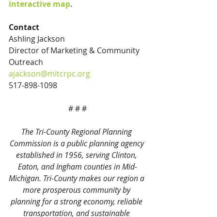
interactive map
.
Contact
Ashling Jackson
Director of Marketing & Community 
Outreach
ajackson@mitcrpc.org
517-898-1098
# # #
The Tri-County Regional Planning 
Commission is a public planning agency 
established in 1956, serving Clinton, 
Eaton, and Ingham counties in Mid-
Michigan. Tri-County makes our region a 
more prosperous community by 
planning for a strong economy, reliable 
transportation, and sustainable 