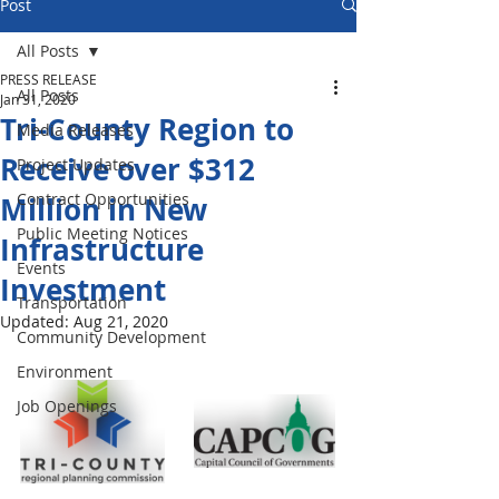
Post
All Posts
PRESS RELEASE
All Posts
Jan 31, 2020
Tri-County Region to
Media Releases
Receive over $312
Project Updates
Contract Opportunities
Million in New
Public Meeting Notices
Infrastructure
Events
Investment
Transportation
Updated:
Aug 21, 2020
Community Development
Environment
Job Openings