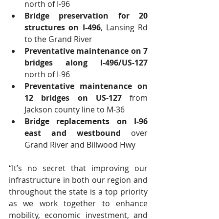
north of I-96  
Bridge preservation for 20 
structures on I-496
, Lansing Rd 
to the Grand River  
Preventative maintenance on 7 
bridges along I-496/US-127
north of I-96  
Preventative maintenance on 
12 bridges on US-127
 from 
Jackson county line to M-36  
Bridge replacements on I-96 
east and westbound
 over 
Grand River and Billwood Hwy 
“It’s no secret that improving our 
infrastructure in both our region and 
throughout the state is a top priority 
as we work together to enhance 
mobility, economic investment, and 