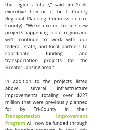
the region’s future,” said Jim Snell, 
executive director of the Tri-County 
Regional Planning Commission (Tri-
County). “We’re excited to see new 
projects happening in our region and 
we’ll continue to work with our 
federal, state, and local partners to 
coordinate funding and 
transportation projects for the 
Greater Lansing area.”
In addition to the projects listed 
above, several infrastructure 
improvements totaling over $227 
million that were previously planned 
for by Tri-County in their 
Transportation Improvement 
Program
 will now be funded through 