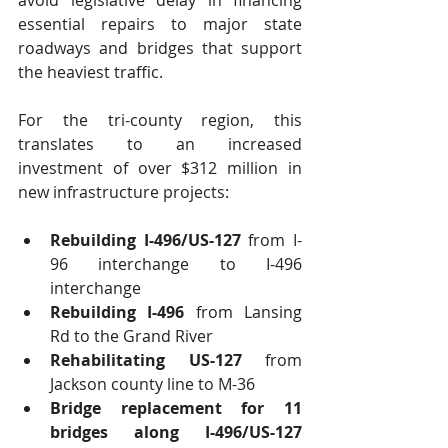
avoid legislative delay in financing 
essential repairs to major state 
roadways and bridges that support 
the heaviest traffic.
For the tri-county region, this 
translates to an increased 
investment of over $312 million in 
new infrastructure projects:
Rebuilding I-496/US-127
 from I-
96 interchange to I-496 
interchange  
Rebuilding I-496
 from Lansing 
Rd to the Grand River  
Rehabilitating US-127
 from 
Jackson county line to M-36  
Bridge replacement for 11 
bridges along I-496/US-127