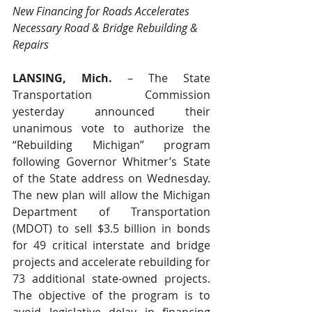
New Financing for Roads Accelerates 
Necessary Road & Bridge Rebuilding & 
Repairs
LANSING, Mich.
 – The State 
Transportation Commission 
yesterday announced their 
unanimous vote to authorize the 
“Rebuilding Michigan” program 
following Governor Whitmer’s State 
of the State address on Wednesday. 
The new plan will allow the Michigan 
Department of Transportation 
(MDOT) to sell $3.5 billion in bonds 
for 49 critical interstate and bridge 
projects and accelerate rebuilding for 
73 additional state-owned projects. 
The objective of the program is to 