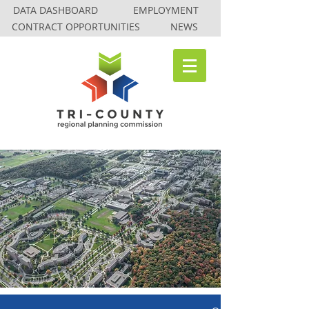
DATA DASHBOARD
EMPLOYMENT
CONTRACT OPPORTUNITIES
NEWS