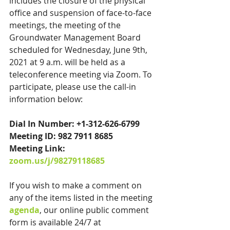
includes the closure of the physical 
office and suspension of face-to-face 
meetings, the meeting of the 
Groundwater Management Board 
scheduled for Wednesday, June 9th, 
2021 at 9 a.m. will be held as a 
teleconference meeting via Zoom. To 
participate, please use the call-in 
information below:
Dial In Number: +1-312-626-6799
Meeting ID: 982 7911 8685
Meeting Link: 
zoom.us/j/98279118685
If you wish to make a comment on 
any of the items listed in the meeting 
agenda
, our online public comment 
form is available 24/7 at 