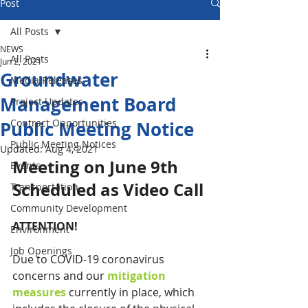
Post
All Posts
NEWS
All Posts
Jun 2, 2021
Groundwater
Media Releases
Management Board
Project Updates
Contract Opportunities
Public Meeting Notice
Public Meeting Notices
Updated:
Aug 4, 2021
Meeting on June 9th 
Events
Scheduled as Video Call
Transportation
Community Development
ATTENTION!
Environment
Job Openings
Due to COVID-19 coronavirus 
concerns and our 
mitigation 
measures
 currently in place, which 