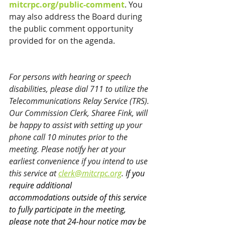
mitcrpc.org/public-comment
. You 
may also address the Board during 
the public comment opportunity 
provided for on the agenda.
For persons with hearing or speech 
disabilities, please dial 711 to utilize the 
Telecommunications Relay Service (TRS). 
Our Commission Clerk, Sharee Fink, will 
be happy to assist with setting up your 
phone call 10 minutes prior to the 
meeting. Please notify her at your 
earliest convenience if you intend to use 
this service at 
clerk@mitcrpc.org
. 
If you 
require additional 
accommodations 
outside of this service
to fully participate in the meeting, 
please note that 24-hour notice may be 