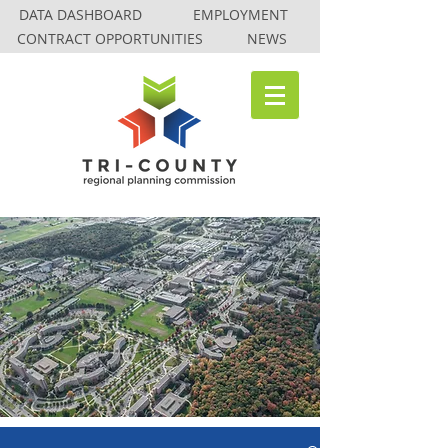
DATA DASHBOARD
EMPLOYMENT
CONTRACT OPPORTUNITIES
NEWS