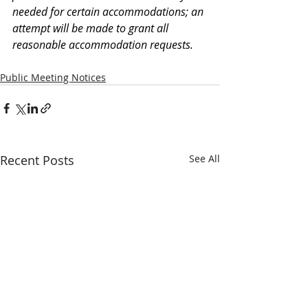
needed for certain accommodations; an 
attempt will be made to grant all 
reasonable accommodation requests.
Public Meeting Notices
Recent Posts
See All