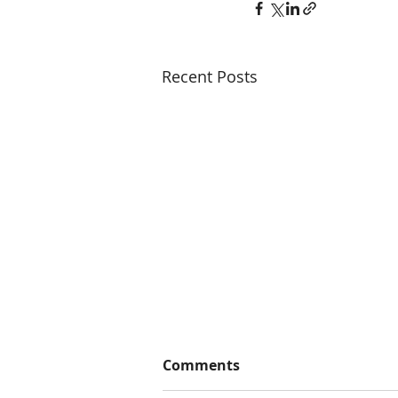
Recent Posts
Comments