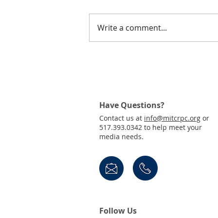
Write a comment...
Small Urban Public
Meetings Notice
Have Questions?
Contact us at
info@mitcrpc.org
or
517.393.0342 to help meet your
media needs.
Follow Us