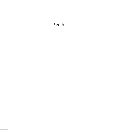
See All