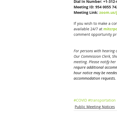
Dial In Number: +1-312
Meeting ID: 954 0055 74
Meeting Link: 
zoom.us/
If you wish to make a co
available 24/7 at 
mitcrp
comment opportunity pro
For persons with hearing or
Our Commission Clerk, Shar
meeting. Please notify her 
require additional accom
hour notice may be needed
accommodation requests.
#COVID
#transportation
Public Meeting Notices