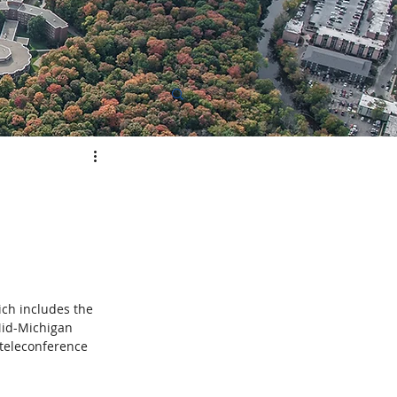
elopment
ich includes the 
Mid-Michigan 
teleconference 