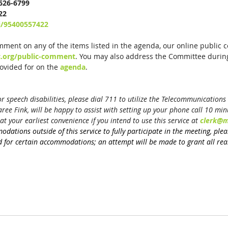
-626-6799
22
j/95400557422
mment on any of the items listed in the agenda, our online public 
c.org/public-comment
. You may also address the Committee during
vided for on the 
agenda
.
 speech disabilities, please dial 711 to utilize the Telecommunications R
ee Fink, will be happy to assist with setting up your phone call 10 minu
at your earliest convenience if you intend to use this service at 
clerk@m
modations 
outside of this service
 to fully participate in the meeting, ple
 for certain accommodations; an attempt will be made to grant all rea