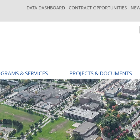
DATA DASHBOARD
CONTRACT OPPORTUNITIES
NEW
GRAMS & SERVICES
PROJECTS & DOCUMENTS