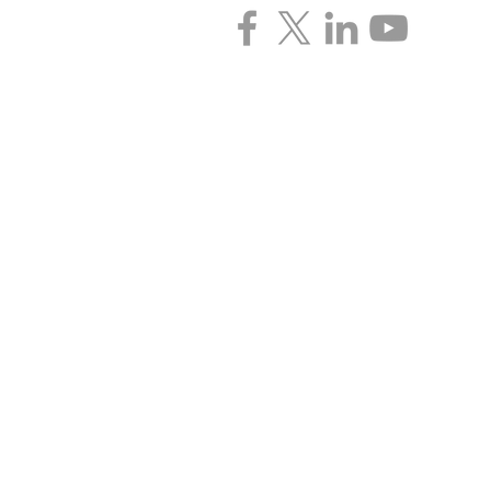
CONTACT INFORMATIO
3135 Pine Tree Rd. | Suite 2C | Lan
P: (517) 393-0342 | F: (517) 393-442