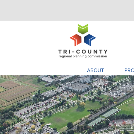
ABOUT
PRO