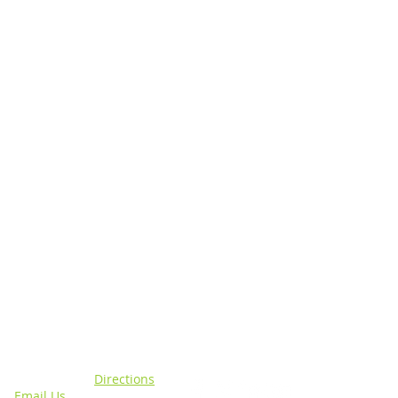
N
CONNECT WITH US
sing, MI 48911 |
Directions
4 |
Email Us