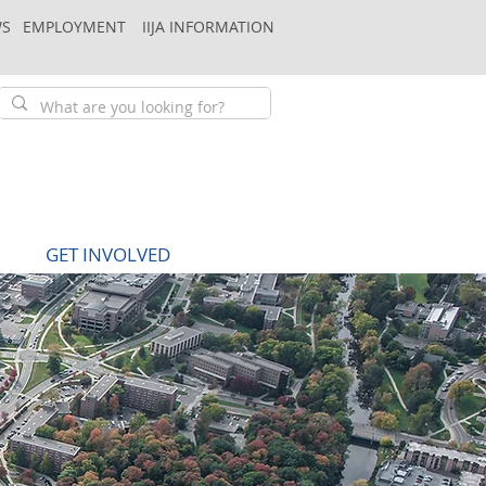
S
EMPLOYMENT
IIJA INFORMATION
GET INVOLVED