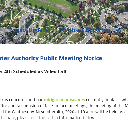
Project Updates
Contract Opportunities
Events
Transportation
Community Dev
ter Authority Public Meeting Notice
 4th Scheduled as Video Call
enings
irus concerns and our 
mitigation measures
 currently in place, wh
office and suspension of face-to-face meetings, the meeting of the 
d for Wednesday, November 4th, 2020 at 10 a.m. will be held as a 
ticipate, please use the call-in information below: