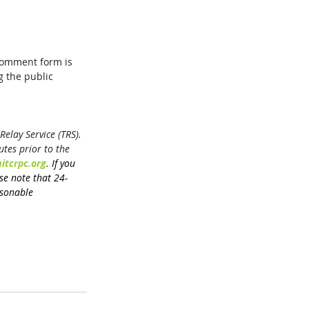
comment form is 
 the public 
elay Service (TRS). 
tes prior to the 
itcrpc.org
. 
If you 
ase note that 24-
sonable 