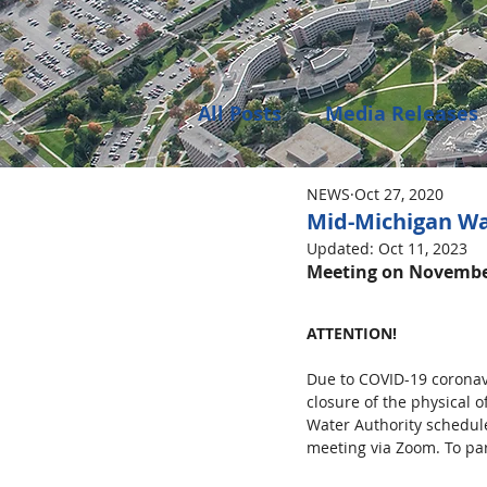
All Posts
Media Releases
NEWS
Oct 27, 2020
Public Meeting Notices
Mid-Michigan Wa
Updated:
Oct 11, 2023
Meeting on November
Environment
Job Op
ATTENTION!
Due to COVID-19 coronav
closure of the physical 
Water Authority schedule
meeting via Zoom. To par