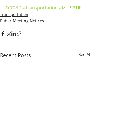
#COVID
#transportation
#MTP
#TIP
Transportation
Public Meeting Notices
Recent Posts
See All