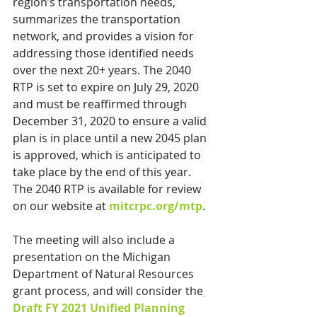
region’s transportation needs, 
summarizes the transportation 
network, and provides a vision for 
addressing those identified needs 
over the next 20+ years. The 2040 
RTP is set to expire on July 29, 2020 
and must be reaffirmed through 
December 31, 2020 to ensure a valid 
plan is in place until a new 2045 plan 
is approved, which is anticipated to 
take place by the end of this year. 
The 2040 RTP is available for review 
on our website at 
mitcrpc.org/mtp
.
The meeting will also include a 
presentation on the Michigan 
Department of Natural Resources 
grant process, and will consider the
Draft F
Y 2021 Unified Planning 