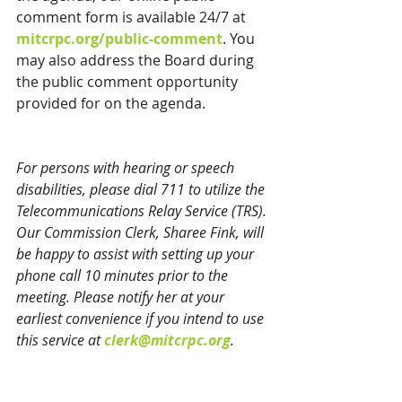
comment form is available 24/7 at 
mitcrpc.org/public-comment
. You 
may also address the Board during 
the public comment opportunity 
provided for on the agenda.
For persons with hearing or speech 
disabilities, please dial 711 to utilize the 
Telecommunications Relay Service (TRS). 
Our Commission Clerk, Sharee Fink, will 
be happy to assist with setting up your 
phone call 10 minutes prior to the 
meeting. Please notify her at your 
earliest convenience if you intend to use 
this service at 
clerk@mitcrpc.org
.