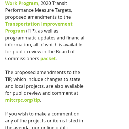
Work Program
, 2020 Transit 
Performance Measure Targets, 
proposed amendments to the
Transportation Improvement 
Program
(TIP), as well as 
programmatic updates and financial 
information, all of which is available 
for public review in the Board of 
Commissioners 
packet
.
The proposed amendments to the 
TIP, which include changes to state 
and local projects, are also available 
for public review and comment at 
mitcrpc.org/tip
. 
If you wish to make a comment on 
any of the projects or items listed in 
the agenda, our online public 