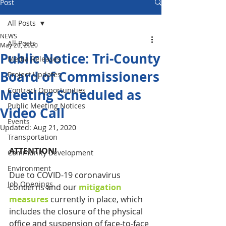
Post
All Posts
NEWS
All Posts
May 20, 2020
Public Notice: Tri-County
Media Releases
Board of Commissioners
Project Updates
Contract Opportunities
Meeting Scheduled as
Public Meeting Notices
Video Call
Events
Updated:
Aug 21, 2020
Transportation
ATTENTION!
Community Development
Environment
Due to COVID-19 coronavirus 
Job Openings
concerns and our 
mitigation 
measures
 currently in place, which 
includes the closure of the physical 
office and suspension of face-to-face 