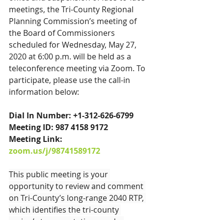
meetings, the Tri-County Regional 
Planning Commission’s meeting of 
the Board of Commissioners 
scheduled for Wednesday, May 27, 
2020 at 6:00 p.m. will be held as a 
teleconference meeting via Zoom. To 
participate, please use the call-in 
information below:
Dial In Number: +1-312-626-6799
Meeting ID: 987 4158 9172
Meeting Link: 
zoom.us/j/98741589172
This public meeting is your 
opportunity to review and comment 
on Tri-County’s long-range 2040 RTP, 
which identifies the tri-county 