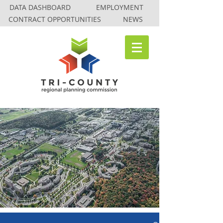
DATA DASHBOARD
EMPLOYMENT
CONTRACT OPPORTUNITIES
NEWS